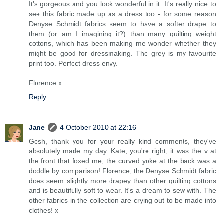
It's gorgeous and you look wonderful in it. It's really nice to
see this fabric made up as a dress too - for some reason
Denyse Schmidt fabrics seem to have a softer drape to
them (or am I imagining it?) than many quilting weight
cottons, which has been making me wonder whether they
might be good for dressmaking. The grey is my favourite
print too. Perfect dress envy.
Florence x
Reply
Jane
4 October 2010 at 22:16
Gosh, thank you for your really kind comments, they've
absolutely made my day. Kate, you're right, it was the v at
the front that foxed me, the curved yoke at the back was a
doddle by comparison! Florence, the Denyse Schmidt fabric
does seem slightly more drapey than other quilting cottons
and is beautifully soft to wear. It's a dream to sew with. The
other fabrics in the collection are crying out to be made into
clothes! x