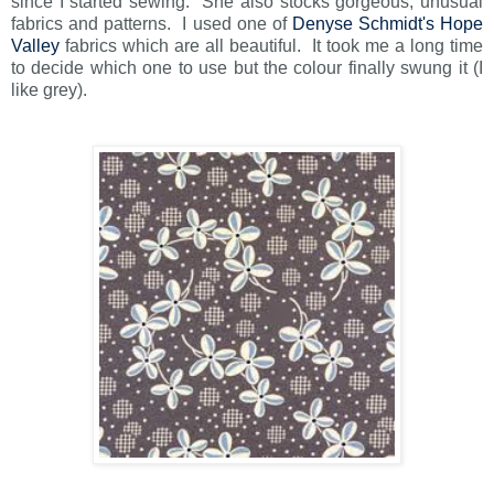
since I started sewing. She also stocks gorgeous, unusual
fabrics and patterns. I used one of
Denyse Schmidt's Hope
Valley
fabrics which are all beautiful. It took me a long time
to decide which one to use but the colour finally swung it (I
like grey).