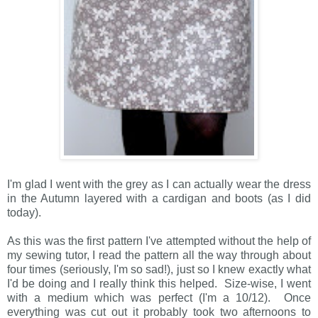
I'm glad I went with the grey as I can actually wear the dress
in the Autumn layered with a cardigan and boots (as I did
today).
As this was the first pattern I've attempted without the help of
my sewing tutor, I read the pattern all the way through about
four times (seriously, I'm so sad!), just so I knew exactly what
I'd be doing and I really think this helped. Size-wise, I went
with a medium which was perfect (I'm a 10/12). Once
everything was cut out it probably took two afternoons to