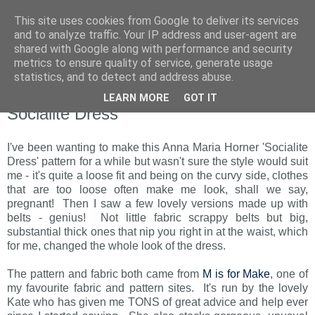
This site uses cookies from Google to deliver its services
and to analyze traffic. Your IP address and user-agent are
shared with Google along with performance and security
metrics to ensure quality of service, generate usage
statistics, and to detect and address abuse.
LEARN MORE
GOT IT
Monday, 4 October 2010
Socialite Dress
I've been wanting to make this Anna Maria Horner 'Socialite
Dress' pattern for a while but wasn't sure the style would suit
me - it's quite a loose fit and being on the curvy side, clothes
that are too loose often make me look, shall we say,
pregnant! Then I saw a few lovely versions made up with
belts - genius! Not little fabric scrappy belts but big,
substantial thick ones that nip you right in at the waist, which
for me, changed the whole look of the dress.
The pattern and fabric both came from
M is for Make
, one of
my favourite fabric and pattern sites. It's run by the lovely
Kate who has given me TONS of great advice and help ever