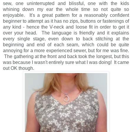
sew, one uninterrupted and blissful, one with the kids
whining down my ear the whole time so not quite so
enjoyable. It's a great pattern for a reasonably confident
beginner to attempt as it has no zips, buttons or fastenings of
any kind - hence the V-neck and loose fit in order to get it
over your head. The language is friendly and it explains
every single stage, even down to back stitching at the
beginning and end of each seam, which could be quite
annoying for a more experienced sewer, but for me was fine.
The gathering at the front and back took the longest, but this
was because I wasn't entirely sure what I was doing! It came
out OK though.