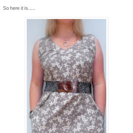
So here it is
…
.
.