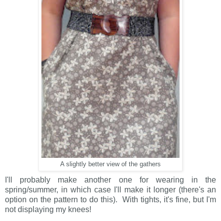
A slightly better view of the gathers
I'll probably make another one for wearing in the
spring/summer, in which case I'll make it longer (there's an
option on the pattern to do this). With tights, it's fine, but I'm
not displaying my knees!