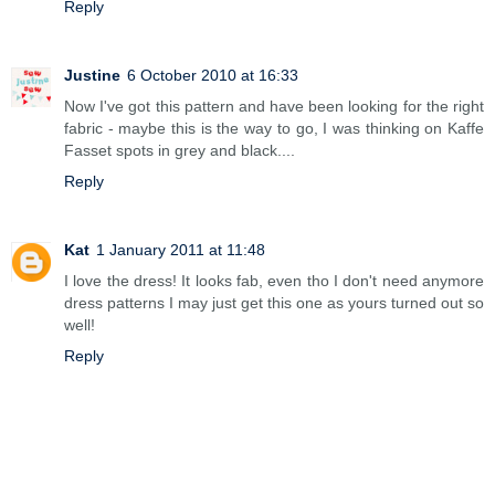
Reply
Justine
6 October 2010 at 16:33
Now I've got this pattern and have been looking for the right
fabric - maybe this is the way to go, I was thinking on Kaffe
Fasset spots in grey and black....
Reply
Kat
1 January 2011 at 11:48
I love the dress! It looks fab, even tho I don't need anymore
dress patterns I may just get this one as yours turned out so
well!
Reply