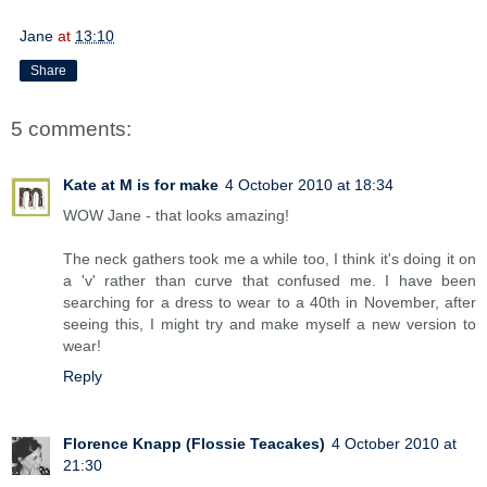
Jane
at
13:10
Share
5 comments:
Kate at M is for make
4 October 2010 at 18:34
WOW Jane - that looks amazing!
The neck gathers took me a while too, I think it's doing it on
a 'v' rather than curve that confused me. I have been
searching for a dress to wear to a 40th in November, after
seeing this, I might try and make myself a new version to
wear!
Reply
Florence Knapp (Flossie Teacakes)
4 October 2010 at
21:30