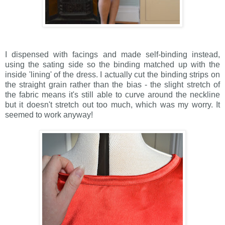
I dispensed with facings and made self-binding instead,
using the sating side so the binding matched up with the
inside 'lining' of the dress. I actually cut the binding strips on
the straight grain rather than the bias - the slight stretch of
the fabric means it's still able to curve around the neckline
but it doesn't stretch out too much, which was my worry. It
seemed to work anyway!