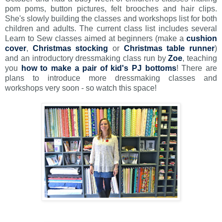
pom poms, button pictures, felt brooches and hair clips.
She's slowly building the classes and workshops list for both
children and adults. The current class list includes several
Learn to Sew classes aimed at beginners (make a
cushion
cover
,
Christmas stocking
or
Christmas table runner
)
and an introductory dressmaking class run by
Zoe
, teaching
you
how to make a pair of kid's PJ bottoms
! There are
plans to introduce more dressmaking classes and
workshops very soon - so watch this space!