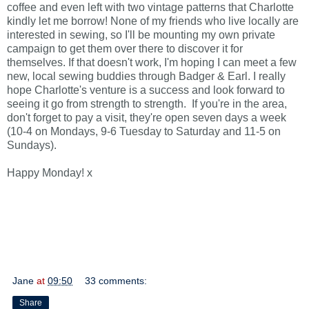
coffee and even left with two vintage patterns that Charlotte
kindly let me borrow!
None of my friends who live locally are
interested in sewing, so I'll
be mounting my own private
campaign to get them over there to discover it for
themselves.
If that doesn't work, I'm hoping I can meet a few
new, local sewing buddies through Badger & Earl.
I really
hope Charlotte's venture is a success and look forward to
seeing it go from strength to strength. If you're in the area,
don't forget to pay a visit, they're open seven days a week
(10-4 on Mondays, 9-6 Tuesday to Saturday and 11-5 on
Sundays).
Happy Monday! x
Jane
at
09:50
33 comments:
Share