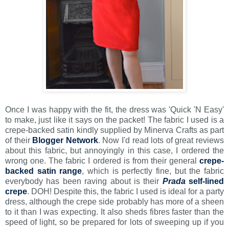
Once I was happy with the fit, the dress was 'Quick 'N Easy'
to make, just like it says on the packet! The fabric I used is a
crepe-backed satin kindly supplied by Minerva Crafts as part
of their
Blogger Network
. Now I'd read lots of great reviews
about this fabric, but annoyingly in this case, I ordered the
wrong one. The fabric I ordered is from their general
crepe-
backed satin range
, which is perfectly fine, but the fabric
everybody has been raving about is their
Prada
self-lined
crepe
. DOH! Despite this, the fabric I used is ideal for a party
dress, although the crepe side probably has more of a sheen
to it than I was expecting. It also sheds fibres faster than the
speed of light, so be prepared for lots of sweeping up if you