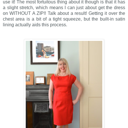
use it! The most fortuitous thing about it though is that it has
a slight stretch, which means I can just about get the dress
on WITHOUT A ZIP!! Talk about a result! Getting it over the
chest area is a bit of a tight squeeze, but the built-in satin
lining actually aids this process.