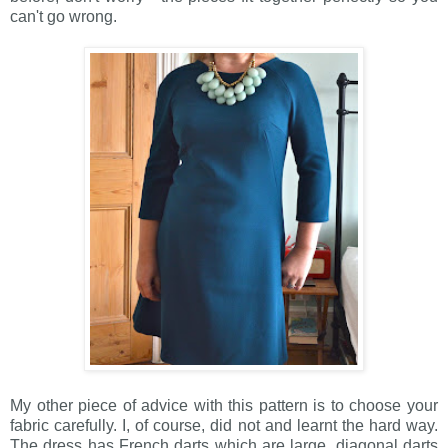
can't go wrong.
My other piece of advice with this pattern is to choose your
fabric carefully. I, of course, did not and learnt the hard way.
The dress has French darts which are large, diagonal darts