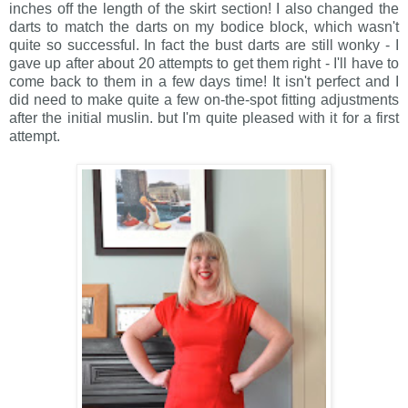
inches off the length of the skirt section! I also changed the
darts to match the darts on my bodice block, which wasn't
quite so successful. In fact the bust darts are still wonky - I
gave up after about 20 attempts to get them right - I'll have to
come back to them in a few days time! It isn't perfect and I
did need to make quite a few on-the-spot fitting adjustments
after the initial muslin. but I'm quite pleased with it for a first
attempt.