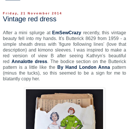
Friday, 21 November 2014
Vintage red dress
After a mini splurge at
EmSewCrazy
recently, this vintage
beauty fell into my hands. It's Butterick 8629 from 1959 - a
simple sheath dress with 'figure following lines' (love that
description) and kimono sleeves. I was inspired to make a
red version of view B after seeing Kathryn's beautiful
red
Annalotte dress
. The bodice section on the Butterick
pattern is a little like the
By Hand London Anna
pattern
(minus the tucks), so this seemed to be a sign for me to
blatantly copy her.