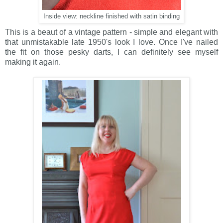
Inside view: neckline finished with satin binding
This is a beaut of a vintage pattern - simple and elegant with
that unmistakable late 1950's look I love. Once I've nailed
the fit on those pesky darts, I can definitely see myself
making it again.