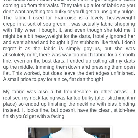
coming up from the waist. They take up a lot of fabric so you
don't want anything too bulky or you'll get an unsightly bulge.
The fabric I used for Francoise is a lovely, heavyweight
crepe in a sort of sea green. I was actually fabric shopping
with Tilly when I bought it, and even though she told me it
might be a bit heavyweight for the darts, I totally ignored her
and went ahead and bought it (I'm stubborn like that). I don't
regret it as the fabric is simply goy-jus, but she was
absolutely right, there was way too much fabric for a smooth
line, even on the bust darts. I ended up cutting all my darts
up the middle, trimming them down and pressing them open
flat. This worked, but does leave the dart edges unfinished.
A small price to pay for a nice, flat dart though!
My fabric was also a bit troublesome in other areas - I
realised my neck facing was far too bulky (after stitching it in
place) so ended up finishing the neckline with bias binding
instead. It looks fine, but doesn't have the clean, stitch-free
finish you'd get with a facing.