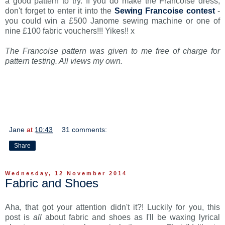
a good pattern to try. If you do make the Francoise dress,
don't forget to enter it into the
Sewing Francoise contest
-
you could win a £500 Janome sewing machine or one of
nine £100 fabric vouchers!!! Yikes!! x
The Francoise pattern was given to me free of charge for
pattern testing. All views my own.
Jane
at
10:43
31 comments:
Share
Wednesday, 12 November 2014
Fabric and Shoes
Aha, that got your attention didn't it?! Luckily for you, this
post is
all
about fabric and shoes as I'll be waxing lyrical