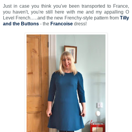
Just in case you think you've been transported to France,
you haven't, you're still here with me and my appalling O
Level French.….and the new Frenchy-style pattern from
Tilly
and the Buttons
- the
Francoise
dress!