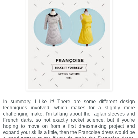
In summary, I like it! There are some different design
techniques involved, which makes for a slightly more
challenging make. I'm talking about the raglan sleeves and
French darts, so not exactly rocket science, but if you're
hoping to move on from a first dressmaking project and
expand your skills a little, then the Francoise dress would be