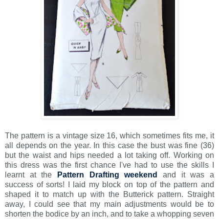
The pattern is a vintage size 16, which sometimes fits me, it
all depends on the year. In this case the bust was fine (36)
but the waist and hips needed a lot taking off. Working on
this dress was the first chance I've had to use the skills I
learnt at the
Pattern Drafting weekend
and it was a
success of sorts! I laid my block on top of the pattern and
shaped it to match up with the Butterick pattern. Straight
away, I could see that my main adjustments would be to
shorten the bodice by an inch, and to take a whopping seven