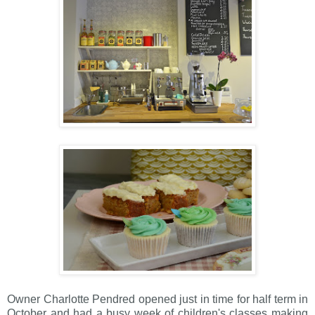
Owner Charlotte Pendred opened just in time for half term in
October and had a busy week of children's classes making