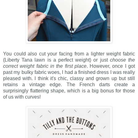
You could also cut your facing from a lighter weight fabric
(Liberty Tana lawn is a perfect weight) or just
choose the
correct weight fabric in the first place
. However, once I got
past my bulky fabric woes, I had a finished dress I was really
pleased with. I think it's chic, classy and grown up but still
retains a vintage edge. The French darts create a
surprisingly flattering shape, which is a big bonus for those
of us with curves!