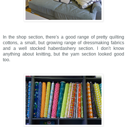
In the shop section, there's a good range of pretty quilting
cottons, a small, but growing range of dressmaking fabrics
and a well stocked haberdashery section. I don't know
anything about knitting, but the yarn section looked good
too.