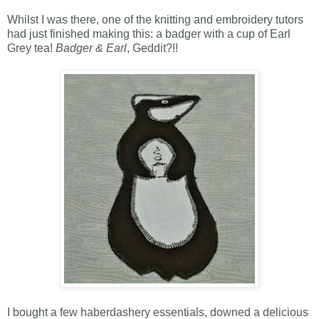
Whilst I was there, one of the knitting and embroidery tutors
had just finished making this: a badger with a cup of Earl
Grey tea!
Badger & Earl
, Geddit?!!
I
bought a few haberdashery essentials, downed a delicious