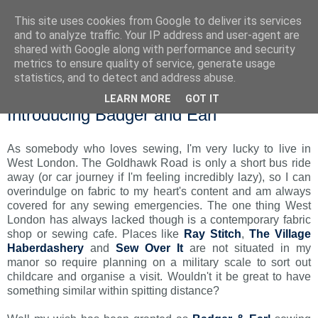
This site uses cookies from Google to deliver its services
and to analyze traffic. Your IP address and user-agent are
shared with Google along with performance and security
metrics to ensure quality of service, generate usage
statistics, and to detect and address abuse.
LEARN MORE
GOT IT
Monday, 24 November 2014
Introducing Badger and Earl
As somebody who loves sewing, I'm very lucky to live in
West London. The Goldhawk Road is only a short bus ride
away (or car journey if I'm feeling incredibly lazy), so I can
overindulge on fabric to my heart's content and am always
covered for any sewing emergencies. The one thing West
London has always lacked though is a contemporary fabric
shop or sewing cafe. Places like
Ray Stitch
,
The Village
Haberdashery
and
Sew Over It
are not situated in my
manor so require planning on a military scale to sort out
childcare and organise a visit. Wouldn't it be great to have
something similar within spitting distance?