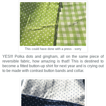
This could have done with a press - sorry
YES!!! Polka dots and gingham, all on the same piece of
reversible fabric, how amazing is that!! This is destined to
become a fitted button-up shirt for next year and is crying out
to be made with contrast button bands and collar.