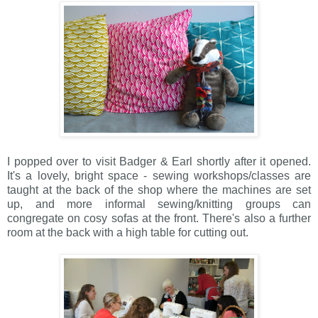
I popped over to visit Badger & Earl shortly after it opened.
It's a lovely, bright space - sewing workshops/classes are
taught at the back of the shop where the machines are set
up, and more informal sewing/knitting groups can
congregate on cosy sofas at the front. There's also a further
room at the back with a high table for cutting out.