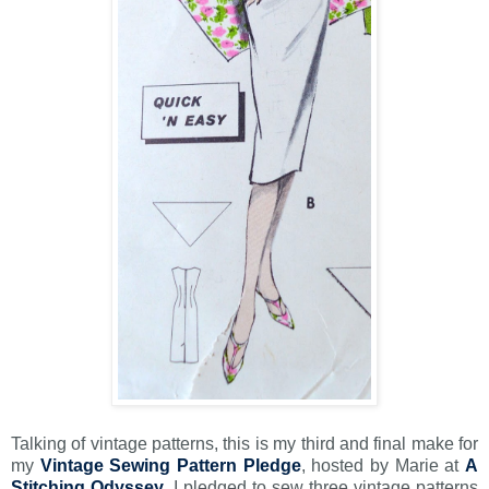
Talking of vintage patterns, this is my third and final make for
my
Vintage Sewing Pattern Pledge
, hosted by Marie at
A
Stitching Odyssey
. I pledged to sew three vintage patterns