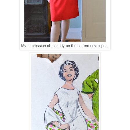
My impression of the lady on the pattern envelope...