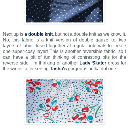
Next up is
a double knit
, but not a double knit as we know it.
No, this fabric is a knit version of double gauze i.e. two
layers of fabric fused together at regular intervals to create
one super-cosy layer! This is another reversible fabric, so I
can have a bit of fun thinking of contrasting bits for the
reverse side. I'm thinking of another
Lady Skater
dress for
the winter, after seeing
Tasha's
gorgeous polka dot one.