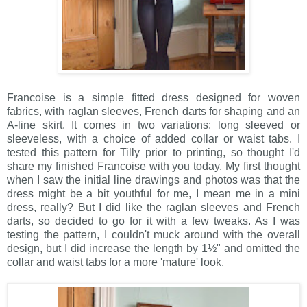
Francoise is a simple fitted dress designed for woven
fabrics, with raglan sleeves, French darts for shaping and an
A-line skirt. It comes in two variations: long sleeved or
sleeveless, with a choice of added collar or waist tabs. I
tested this pattern for Tilly prior to printing, so thought I'd
share my finished Francoise with you today. My first thought
when I saw the initial line drawings and photos was that the
dress might be a bit youthful for me, I mean me in a mini
dress, really? But I did like the raglan sleeves and French
darts, so decided to go for it with a few tweaks. As I was
testing the pattern, I couldn't muck around with the overall
design, but I did increase the length by 1½" and omitted the
collar and waist tabs for a more 'mature' look.