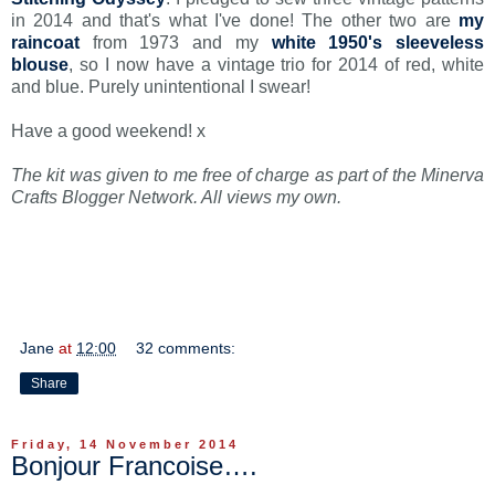
in 2014 and that's what I've done! The other two are
my
raincoat
from 1973 and my
white 1950's sleeveless
blouse
, so I now have a vintage trio for 2014 of red, white
and blue. Purely unintentional I swear!
Have a good weekend! x
The kit was given to me free of charge as part of the Minerva
Crafts Blogger Network. All views my own.
Jane
at
12:00
32 comments:
Share
Friday, 14 November 2014
Bonjour Francoise….