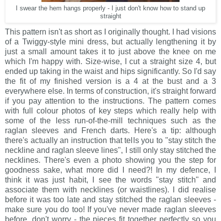
I swear the hem hangs properly - I just don't know how to stand up
straight
This pattern isn't as short as I originally thought. I had visions
of a Twiggy-style mini dress, but actually lengthening it by
just a small amount takes it to just above the knee on me
which I'm happy with. Size-wise, I cut a straight size 4, but
ended up taking in the waist and hips significantly. So I'd say
the fit of my finished version is a 4 at the bust and a 3
everywhere else. In terms of construction, it's straight forward
if you pay attention to the instructions. The pattern comes
with full colour photos of key steps which really help with
some of the less run-of-the-mill techniques such as the
raglan sleeves and French darts. Here's a tip: although
there's actually an instruction that tells you to "stay stitch the
neckline and raglan sleeve lines", I still only stay stitched the
necklines. There's even a photo showing you the step for
goodness sake, what more did I need?! In my defence, I
think it was just habit, I see the words "stay stitch" and
associate them with necklines (or waistlines). I did realise
before it was too late and stay stitched the raglan sleeves -
make sure you do too! If you've never made raglan sleeves
before, don't worry - the pieces fit together perfectly so you