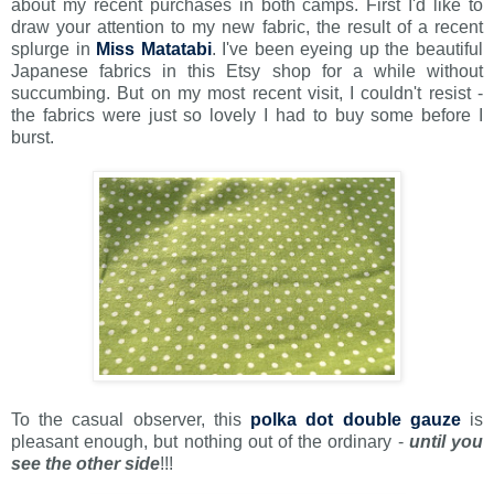
about my recent purchases in both camps. First I'd like to
draw your attention to my new fabric, the result of a recent
splurge in
Miss Matatabi
. I've been eyeing up the beautiful
Japanese fabrics in this Etsy shop for a while without
succumbing. But on my most recent visit, I couldn't resist -
the fabrics were just so lovely I had to buy some before I
burst.
To the casual observer, this
polka dot double gauze
is
pleasant enough, but nothing out of the ordinary -
until you
see the other side
!!!