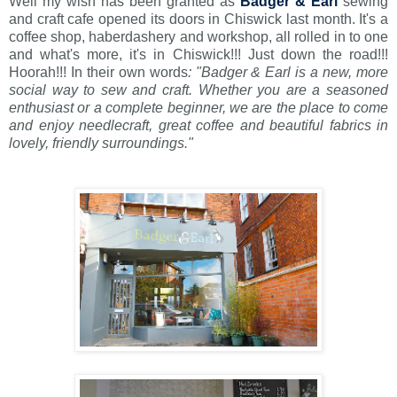
Well my wish has been granted as
Badger & Earl
sewing
and craft cafe opened its doors in Chiswick last month. It's a
coffee shop, haberdashery and workshop, all rolled in to one
and what's more, it's in Chiswick!!! Just down the road!!!
Hoorah!!! In their own words
:
"Badger & Earl is a new, more
social way to sew and craft. Whether you are a seasoned
enthusiast or a complete beginner, we are the place to come
and enjoy needlecraft, great coffee and beautiful fabrics in
lovely, friendly surroundings."