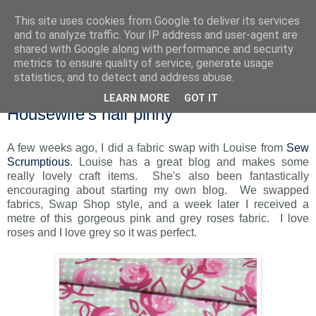
This site uses cookies from Google to deliver its services
and to analyze traffic. Your IP address and user-agent are
shared with Google along with performance and security
metrics to ensure quality of service, generate usage
statistics, and to detect and address abuse.
LEARN MORE
GOT IT
Monday, 27 September 2010
Housewife's half pinny
A few weeks ago, I did a fabric swap with Louise from
Sew
Scrumptious
. Louise has a great blog and makes some
really lovely craft items. She's also been fantastically
encouraging about starting my own blog. We swapped
fabrics, Swap Shop style, and a week later I received a
metre of this gorgeous pink and grey roses fabric. I love
roses and I love grey so it was perfect.