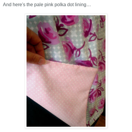
And here's the pale pink polka dot lining…