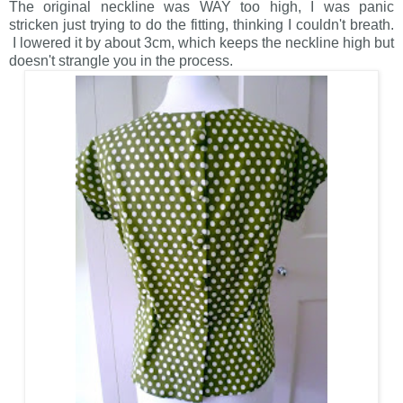
The original neckline was WAY too high, I was panic
stricken just trying to do the fitting, thinking I couldn't breath.
I lowered it by about 3cm, which keeps the neckline high but
doesn't strangle you in the process.