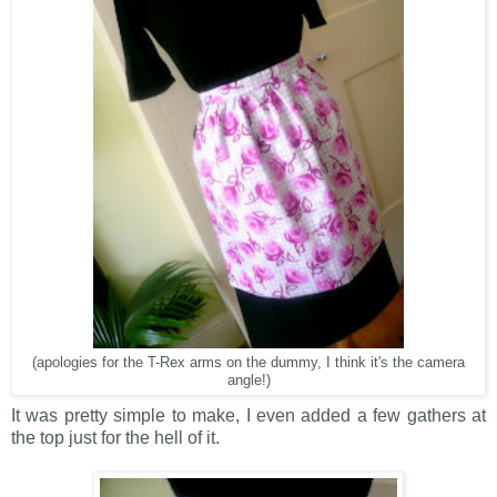
(apologies for the T-Rex arms on the dummy, I think it's the camera
angle!)
It was pretty simple to make, I even added a few gathers at
the top just for the hell of it.