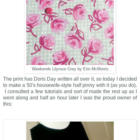
Weekends Lilyrose Grey by Erin McMorris
The print has Doris Day written all over it, so today I decided
to make a 50's housewife-style half pinny with it (as you do).
I consulted a few tutorials and sort of made the rest up as I
went along and half an hour later I was the proud owner of
this: