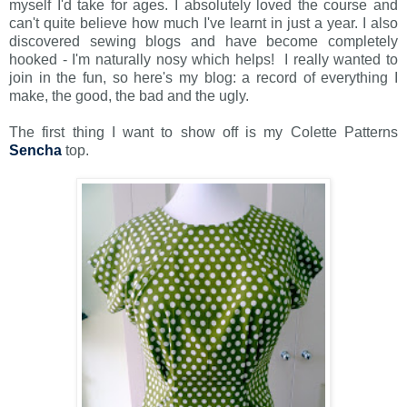
myself I'd take for ages. I absolutely loved the course and
can't quite believe how much I've learnt in just a year. I also
discovered sewing blogs and have become completely
hooked - I'm naturally nosy which helps! I really wanted to
join in the fun, so here's my blog: a record of everything I
make, the good, the bad and the ugly.
The first thing I want to show off is my Colette Patterns
Sencha
top.