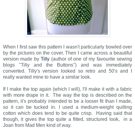
When I first saw this pattern I wasn't particularly bowled over
by the pictures on the cover. Then I came across a beautiful
version made by
Tilly
(author of one of my favourite sewing
blogs "Tilly and the Buttons") and was immediately
converted. Tilly's version looked so retro and 50's and I
really wanted mine to have a similar look.
If I make the top again (which I will), I'll make it with a fabric
with more drape in it. The way the top is described on the
pattern, it's probably intended to be a looser fit than I made,
so it can be tucked in. I used a medium-weight quilting
cotton which does tend to be quite crisp. Having said that
though, it gives the top quite a fitted, structured look, in a
Joan from Mad Men kind of way.