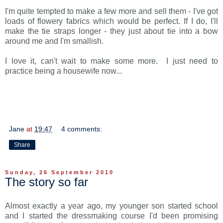
I'm quite tempted to make a few more and sell them - I've got
loads of flowery fabrics which would be perfect. If I do, I'll
make the tie straps longer - they just about tie into a bow
around me and I'm smallish.
I love it, can't wait to make some more. I just need to
practice being a housewife now...
Jane
at
19:47
4 comments:
Share
Sunday, 26 September 2010
The story so far
Almost exactly a year ago, my younger son started school
and I started the dressmaking course I'd been promising