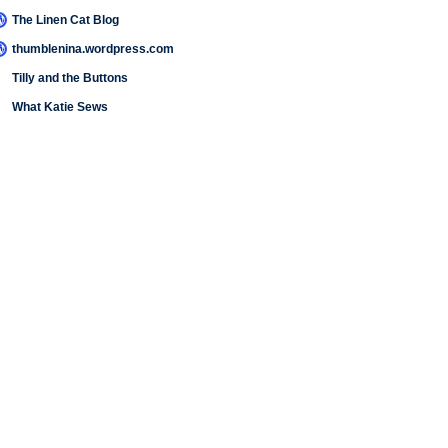
The Linen Cat Blog
thumblenina.wordpress.com
Tilly and the Buttons
What Katie Sews