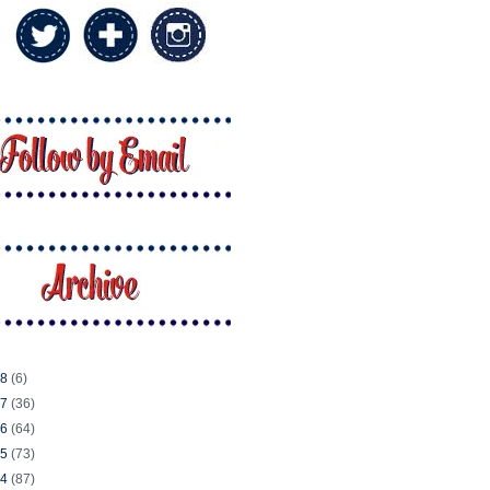
18
(6)
17
(36)
16
(64)
15
(73)
14
(87)