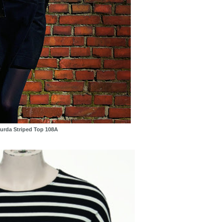
urda Striped Top 108A