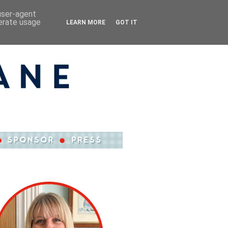
 user-agent
nerate usage
LEARN MORE
GOT IT