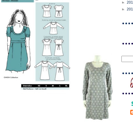
►
20
►
20