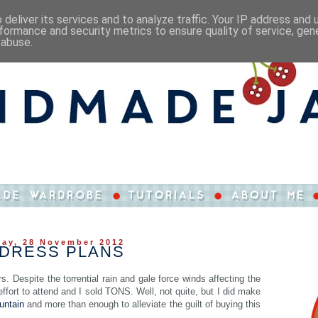
deliver its services and to analyze traffic. Your IP address and
formance and security metrics to ensure quality of service, ge
 abuse.
ay, 28 November 2012
 DRESS PLANS
. Despite the torrential rain and gale force winds affecting the
fort to attend and I sold TONS. Well, not quite, but I did make
untain
and more than enough to alleviate the guilt of buying this