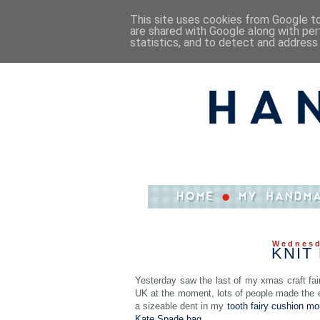
This site uses cookies from Google to 
are shared with Google along with per
statistics, and to detect and address
Wednesd
KNIT
Yesterday saw the last of my xmas craft fairs
UK at the moment, lots of people made the ef
a sizeable dent in my
tooth fairy cushion mo
Kate Spade bag
….