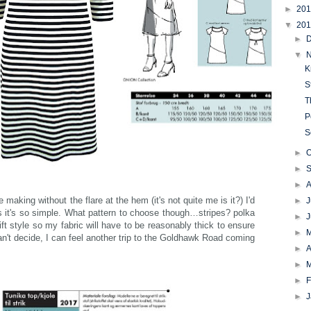
►
20
▼
20
►
▼
K
S
T
P
S
►
O
►
►
e making without the flare at the hem (it's not quite me is it?) I'd
►
J
 as it's so simple. What pattern to choose though…stripes? polka
►
hift style so my fabric will have to be reasonably thick to ensure
►
n't decide, I can feel another trip to the Goldhawk Road coming
►
A
►
►
F
►