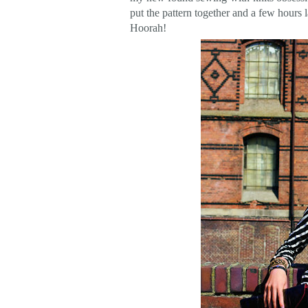
put the pattern together and a few hours 
Hoorah!