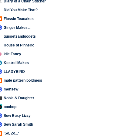
Diary of a Chain Stitcher
Did You Make That?
Flossie Teacakes
Ginger Makes...
gussetsandgodets
House of Pinheiro
Idle Fancy
Kestrel Makes
LLADYBIRD
male pattern boldness
mensew
Noble & Daughter
ooobop!
Sew Busy Lizzy
Sew Sarah Smith
'So, Zo...'