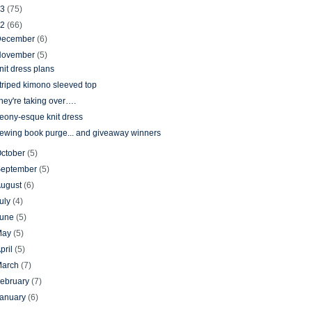
13
(75)
12
(66)
December
(6)
November
(5)
nit dress plans
triped kimono sleeved top
hey're taking over….
eony-esque knit dress
ewing book purge... and giveaway winners
ctober
(5)
September
(5)
August
(6)
uly
(4)
June
(5)
May
(5)
pril
(5)
March
(7)
ebruary
(7)
January
(6)