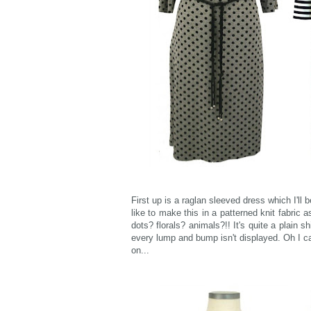
First up is a raglan sleeved dress which I'll b
like to make this in a patterned knit fabric
dots? florals? animals?!! It's quite a plain s
every lump and bump isn't displayed. Oh I ca
on...