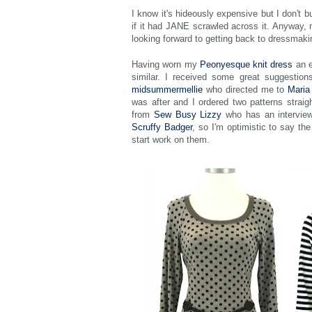
I know it's hideously expensive but I don't 
if it had JANE scrawled across it. Anyway, 
looking forward to getting back to dressmaki
Having worn my
Peonyesque knit dress
an e
similar. I received some great suggestions
midsummermellie
who directed me to
Maria
was after and I ordered two patterns strai
from
Sew Busy Lizzy
who has an intervie
Scruffy Badger
, so I'm optimistic to say the
start work on them.