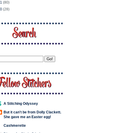
11
(80)
10
(28)
A Stitching Odyssey
But it can't be from Dolly Clackett.
She gave me an Easter egg!
Cashmerette