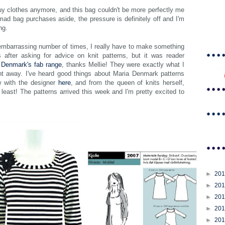
buy clothes anymore, and this bag couldn't be more perfectly me
mad bag purchases aside, the pressure is definitely off and I'm
ng.
mbarrassing number of times, I really have to make something
 after asking for advice on knit patterns, but it was reader
 Denmark's fab range
, thanks Mellie! They were exactly what I
ght away. I've heard good things about Maria Denmark patterns
w with the designer
here
, and from the queen of knits herself,
 least! The patterns arrived this week and I'm pretty excited to
►
20
►
20
►
20
►
20
►
20