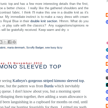
nic top and has a few more interesting details than the first,
e a better choice. I really like the gathered shoulders and the
ntrast fabric. I think I'll make this one in a double knit as it's
lour. My immediate instinct is to make a navy dress with cream
ks Royal Blue in their
double knit section
. Hhmm. What do you
ce, or play safe with the classics? Any suggestions/opinions re
ls will be gratefully received. Keep warm and dry. x
fabric
,
maria denmark
,
Scruffy Badger
,
sew busy lizzy
ay, 21 November 2012
IMONO SLEEVED TOP
er seeing
Kathryn's gorgeous striped kimono sleeved top
.
ame, but the pattern was from
Burda
which inevitably
g queue. I don't know about you, but a morning spent
sellotaping them together,
then
adding a seam allowance is
ad been languishing in a cupboard for months on end, until
n had me hunting feverishly for them. I gritted my teeth,