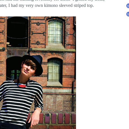
later, I had my very own kimono sleeved striped top.