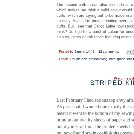
The second pattern can also be made as a tu
which makes me think a solid colour would b
cuffs, which are crying out to be made in a co
so cosy. Again, I'm procrastinating over co
cuffs. But I see that Calico Laine now stoc
think? Do I go for a burst of colour for on
colours, prints or knit fabric featuring anima
Posted by
Jane
at
14:43
12 comments:
Labels:
Double Knit
,
dressmaking
,
kate spade
,
knit 
Wednesd
STRIPED K
Last February I had serious top envy aft
As per usual, I wanted one exactly the s
meant it went to the bottom of my sewin
printing out twelfty sheets of paper and 
not my idea of fun. The printed sheets h
my new found sewing-with-knits obsessio