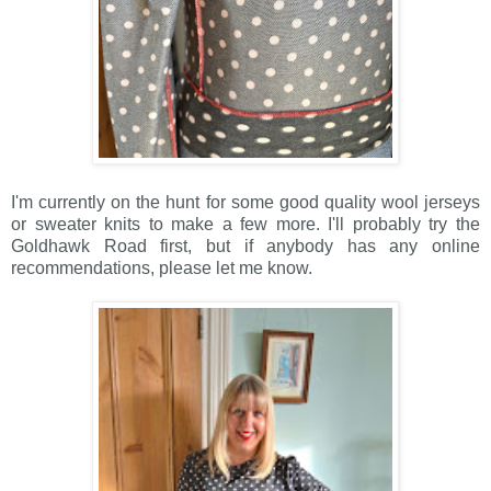
I'm currently on the hunt for some good quality wool jerseys
or sweater knits to make a few more. I'll probably try the
Goldhawk Road first, but if anybody has any online
recommendations, please let me know.