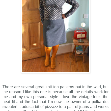
There are several great knit top patterns out in the wild, but
the reason I like this one is because all the details work for
me and my own personal style. I love the vintage look, the
neat fit and the fact that I'm now the owner of a polka dot
sweater! It adds a bit of pizzazz to a pair of jeans and works