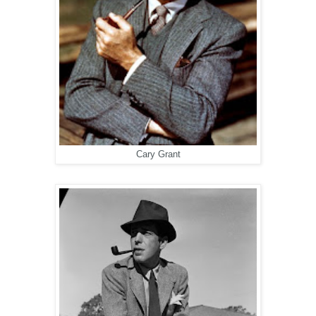
Cary Grant