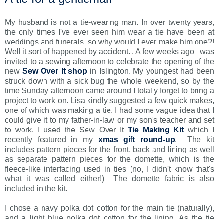
My husband is not a tie-wearing man. In over twenty years,
the only times I've ever seen him wear a tie have been at
weddings and funerals, so why would I ever make him one?!
Well it sort of happened by accident... A few weeks ago I was
invited to a sewing afternoon to celebrate the opening of the
new
Sew Over It shop
in Islington. My youngest had been
struck down with a sick bug the whole weekend, so by the
time Sunday afternoon came around I totally forget to bring a
project to work on. Lisa kindly suggested a few quick makes,
one of which was making a tie. I had some vague idea that I
could give it to my father-in-law or my son's teacher and set
to work. I used the Sew Over It
Tie Making Kit
which I
recently featured in my
xmas gift round-up
. The kit
includes pattern pieces for the front, back and lining as well
as separate pattern pieces for the domette, which is the
fleece-like interfacing used in ties (no, I didn't know that's
what it was called either!) The domette fabric is also
included in the kit.
I chose a navy polka dot cotton for the main tie (naturally),
and a light blue polka dot cotton for the lining. As the tie