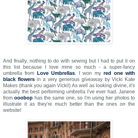
And finally, nothing to do with sewing but I had to put it on
this list because I love mine so much - a super-fancy
umbrella from
Love Umbrellas
. I won my
red one with
black flowers
in a very generous giveaway by Vicki Kate
Makes (thank you again Vicki!) As well as looking divine, it's
actually the best performing umbrella I've ever had. Janene
from
ooobop
has the same one, so I'm using her photos to
illustrate it as they're much better than the ones on the
website!