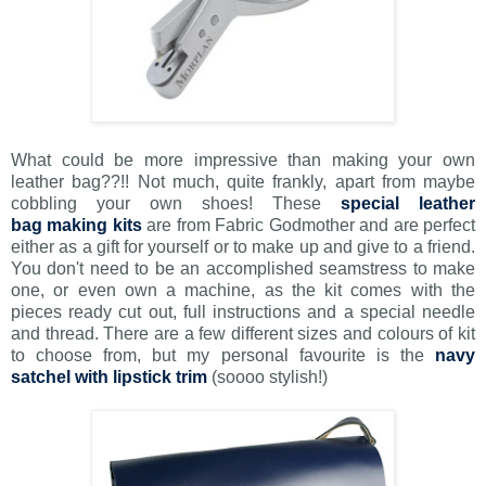
What could be more impressive than making your own
leather bag??!! Not much, quite frankly, apart from maybe
cobbling your own shoes! These
special leather
bag making kits
are from Fabric Godmother and are perfect
either as a gift for yourself or to make up and give to a friend.
You don't need to be an accomplished seamstress to make
one, or even own a machine, as the kit comes with the
pieces ready cut out, full instructions and a special needle
and thread. There are a few different sizes and colours of kit
to choose from, but my personal favourite is the
navy
satchel with lipstick trim
(soooo stylish!)