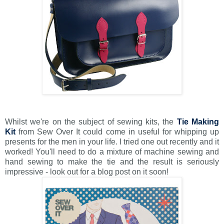
Whilst we're on the subject of sewing kits, the
Tie Making
Kit
from Sew Over It could come in useful for whipping up
presents for the men in your life. I tried one out recently and it
worked! You'll need to do a mixture of machine sewing and
hand sewing to make the tie and the result is seriously
impressive - look out for a blog post on it soon!