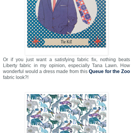
Or if you just want a satisfying fabric fix, nothing beats
Liberty fabric in my opinion, especially Tana Lawn. How
wonderful would a dress made from this
Queue for the Zoo
fabric look?!