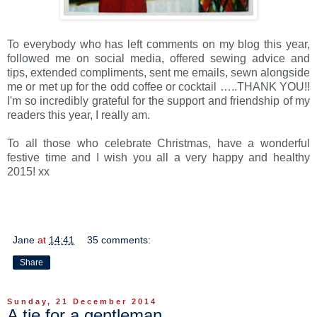
To everybody who has left comments on my blog this year,
followed me on social media, offered sewing advice and
tips, extended compliments, sent me emails, sewn alongside
me or met up for the odd coffee or cocktail …..THANK YOU!!
I'm so incredibly grateful for the support and friendship of my
readers this year, I really am.
To all those who celebrate Christmas, have a wonderful
festive time and I wish you all a very happy and healthy
2015! xx
Jane
at
14:41
35 comments:
Share
Sunday, 21 December 2014
A tie for a gentleman