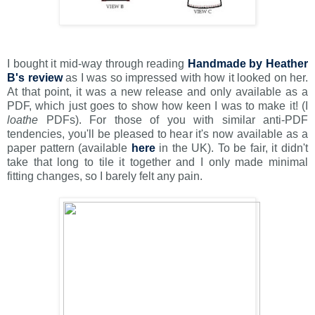
I bought it mid-way through reading
Handmade by Heather
B's review
as I was so impressed with how it looked on her.
At that point, it was a new release and only available as a
PDF, which just goes to show how keen I was to make it! (I
loathe
PDFs). For those of you with similar anti-PDF
tendencies, you'll be pleased to hear it's now available as a
paper pattern (available
here
in the UK). To be fair, it didn't
take that long to tile it together and I only made minimal
fitting changes, so I barely felt any pain.