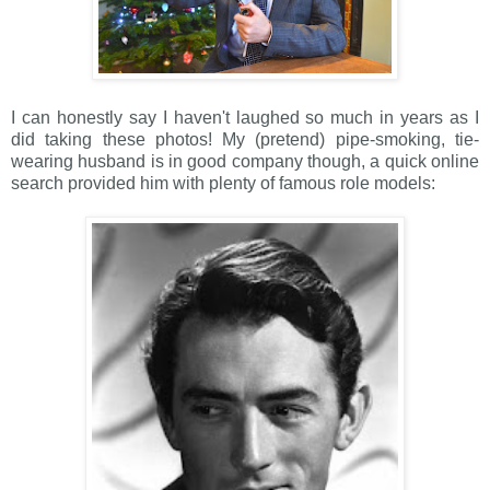
I can honestly say I haven't laughed so much in years as I
did taking these photos! My (pretend) pipe-smoking, tie-
wearing husband is in good company though, a quick online
search provided him with plenty of famous role models: