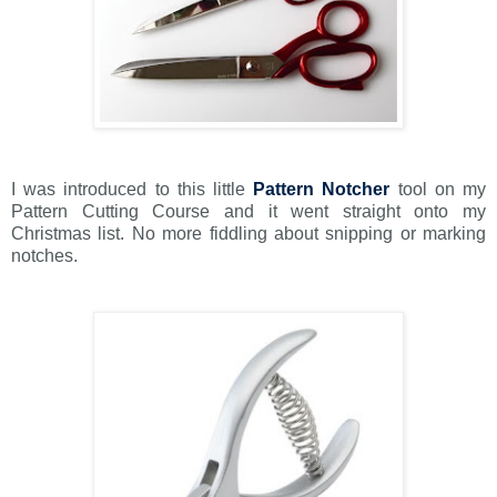
I was introduced to this little
Pattern Notcher
tool on my
Pattern Cutting Course and it went straight onto my
Christmas list. No more fiddling about snipping or marking
notches.