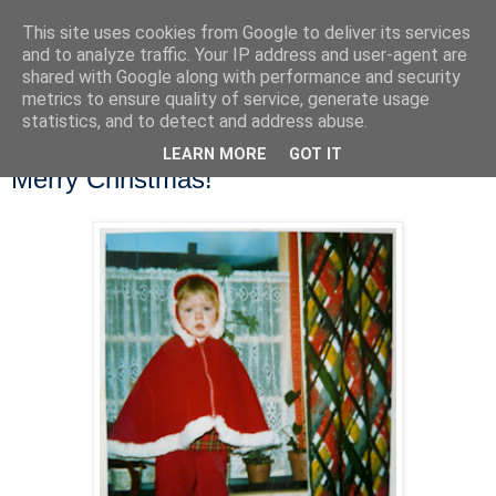
This site uses cookies from Google to deliver its services
and to analyze traffic. Your IP address and user-agent are
shared with Google along with performance and security
metrics to ensure quality of service, generate usage
statistics, and to detect and address abuse.
LEARN MORE
GOT IT
Tuesday, 23 December 2014
Merry Christmas!