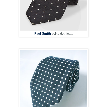
Paul Smith
polka dot tie….