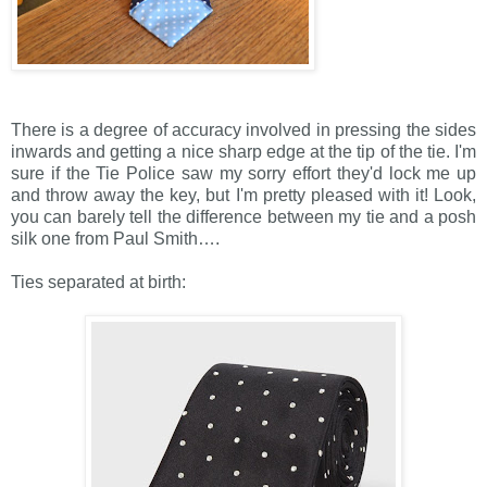
There is a degree of accuracy involved in pressing the sides
inwards and getting a nice sharp edge at the tip of the tie. I'm
sure if the Tie Police saw my sorry effort they'd lock me up
and throw away the key, but I'm pretty pleased with it! Look,
you can barely tell the difference between my tie and a posh
silk one from Paul Smith….
Ties separated at birth: