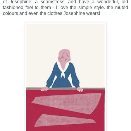
of Josephine, a seamstress, and have a wonderful, old
fashioned feel to them - l love the simple style. the muted
colours and even the clothes Josephine wears!