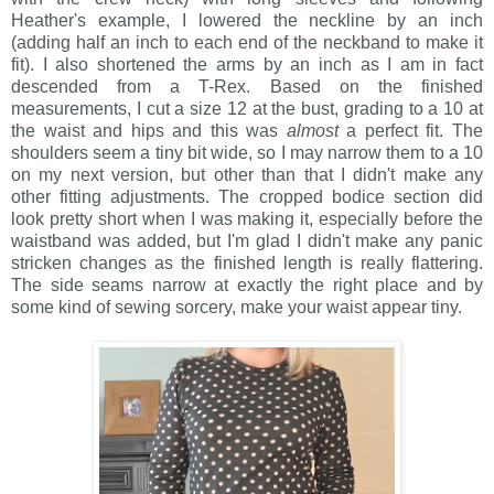
Heather's example, I lowered the neckline by an inch
(adding half an inch to each end of the neckband to make it
fit). I also shortened the arms by an inch as I am in fact
descended from a T-Rex. Based on the finished
measurements, I cut a size 12 at the bust, grading to a 10 at
the waist and hips and this was
almost
a perfect fit. The
shoulders seem a tiny bit wide, so I may narrow them to a 10
on my next version, but other than that I didn't make any
other fitting adjustments. The cropped bodice section did
look pretty short when I was making it, especially before the
waistband was added, but I'm glad I didn't make any panic
stricken changes as the finished length is really flattering.
The side seams narrow at exactly the right place and by
some kind of sewing sorcery, make your waist appear tiny.