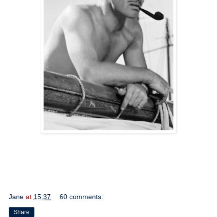
Jane
at
15:37
60 comments:
Share