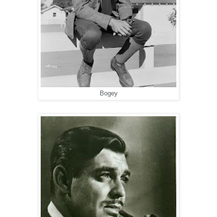
Bogey