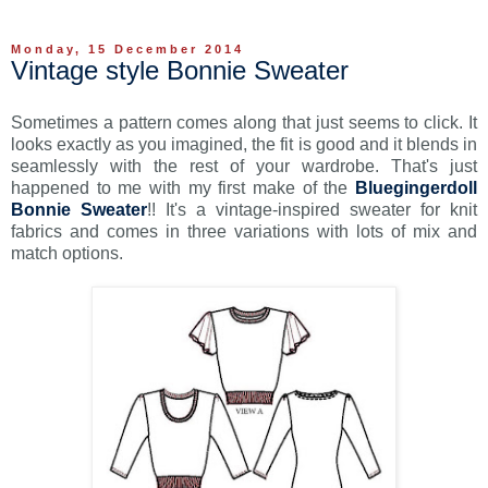
Monday, 15 December 2014
Vintage style Bonnie Sweater
Sometimes a pattern comes along that just seems to click. It
looks exactly as you imagined, the fit is good and it blends in
seamlessly with the rest of your wardrobe. That's just
happened to me with my first make of the
Bluegingerdoll
Bonnie Sweater
!! It's a vintage-inspired sweater for knit
fabrics and comes in three variations with lots of mix and
match options.