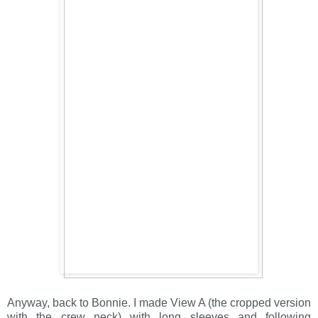
Anyway, back to Bonnie. I made View A (the cropped version
with the crew neck) with long sleeves and following