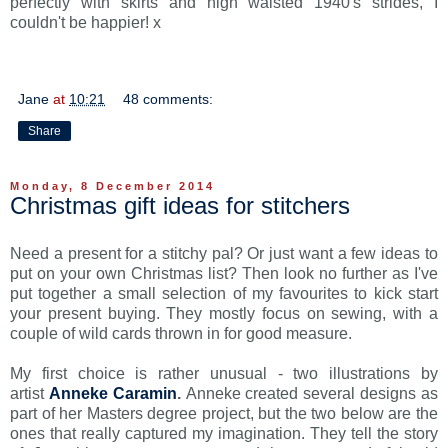
perfectly with skirts and high waisted 1940's strides, I
couldn't be happier! x
Jane
at
10:21
48 comments:
Share
Monday, 8 December 2014
Christmas gift ideas for stitchers
Need a present for a stitchy pal? Or just want a few ideas to
put on your own Christmas list? Then look no further as I've
put together a small selection of my favourites to kick start
your present buying. They mostly focus on sewing, with a
couple of wild cards thrown in for good measure.
My first choice is rather unusual - two illustrations by
artist
Anneke Caramin
.
Anneke created several designs as
part of her Masters degree project, but the two below are the
ones that really captured my imagination. They tell the story