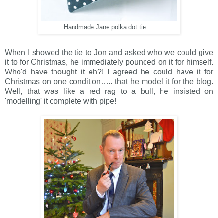
Handmade Jane polka dot tie….
When I showed the tie to Jon and asked who we could give
it to for Christmas, he immediately pounced on it for himself.
Who'd have thought it eh?! I agreed he could have it for
Christmas on one condition….. that he model it for the blog.
Well, that was like a red rag to a bull, he insisted on
'modelling' it complete with pipe!