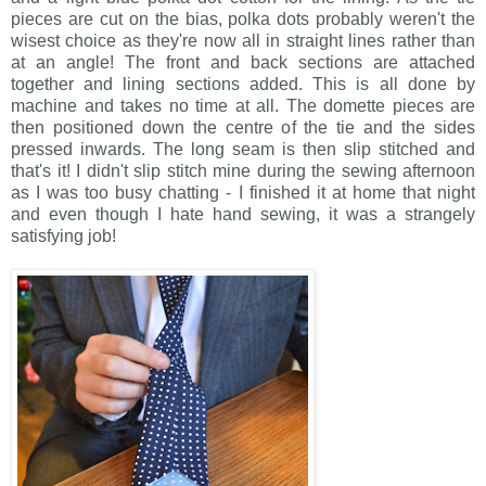
pieces are cut on the bias, polka dots probably weren't the
wisest choice as they're now all in straight lines rather than
at an angle! The front and back sections are attached
together and lining sections added. This is all done by
machine and takes no time at all. The domette pieces are
then positioned down the centre of the tie and the sides
pressed inwards. The long seam is then slip stitched and
that's it! I didn't slip stitch mine during the sewing afternoon
as I was too busy chatting - I finished it at home that night
and even though I hate hand sewing, it was a strangely
satisfying job!