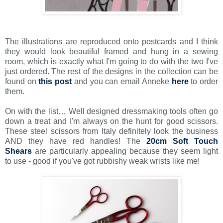
The illustrations are reproduced onto postcards and I think
they would look beautiful framed and hung in a sewing
room, which is exactly what I'm going to do with the two I've
just ordered. The rest of the designs in the collection can be
found on
this post
and you can email Anneke
here
to order
them.
On with the list… Well designed dressmaking tools often go
down a treat and I'm always on the hunt for good scissors.
These steel scissors from Italy definitely look the business
AND they have red handles! The
20cm Soft Touch
Shears
are particularly appealing because they seem light
to use - good if you've got rubbishy weak wrists like me!