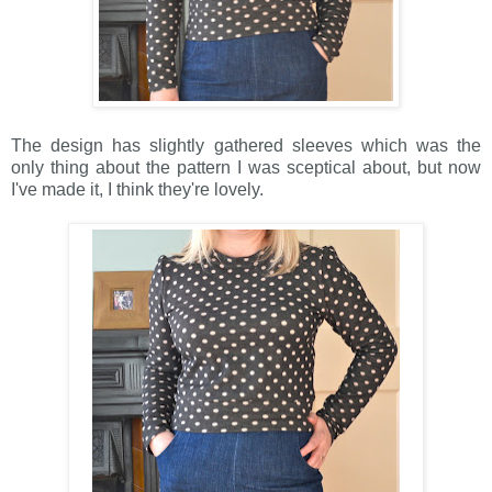
The design has slightly gathered sleeves which was the
only thing about the pattern I was sceptical about, but now
I've made it, I think they're lovely.