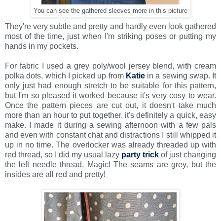
You can see the gathered sleeves more in this picture
They're very subtle and pretty and hardly even look gathered
most of the time, just when I'm striking poses or putting my
hands in my pockets.
For fabric I used a grey poly/wool jersey blend, with cream
polka dots, which I picked up from
Katie
in a sewing swap. It
only just had enough stretch to be suitable for this pattern,
but I'm so pleased it worked because it's very cosy to wear.
Once the pattern pieces are cut out, it doesn't take much
more than an hour to put together, it's definitely a quick, easy
make. I made it during a sewing afternoon with a few pals
and even with constant chat and distractions I still whipped it
up in no time. The overlocker was already threaded up with
red thread, so I did my usual lazy
party trick
of just changing
the left needle thread. Magic! The seams are grey, but the
insides are all red and pretty!