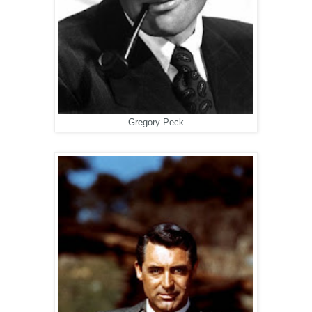
Gregory Peck