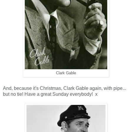
Clark Gable
And, because it's Christmas, Clark Gable again, with pipe...
but no tie! Have a great Sunday everybody! x