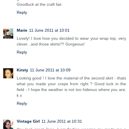
Goodluck at the craft fair.
Reply
Marie
11 June 2011 at 10:01
Lovely! I love how you decided to wear your wrap top, very
clever...and those skirts!?! Gorgeous!
Reply
Kirsty
11 June 2011 at 10:09
Looking good ! I love the material of the second skirt - thats
what you made your crepe from right ? Good luck in the
field - I hope the weather is not too hideous where you are,
k x
Reply
Vintage Girl
11 June 2011 at 10:31