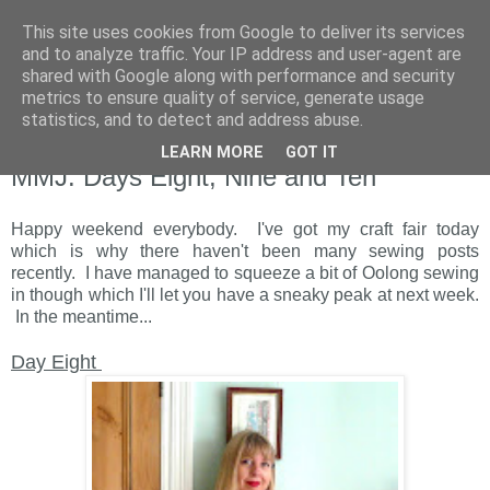
This site uses cookies from Google to deliver its services
and to analyze traffic. Your IP address and user-agent are
shared with Google along with performance and security
metrics to ensure quality of service, generate usage
statistics, and to detect and address abuse.
LEARN MORE
GOT IT
Saturday, 11 June 2011
MMJ: Days Eight, Nine and Ten
Happy weekend everybody. I've got my craft fair today
which is why there haven't been many sewing posts
recently. I have managed to squeeze a bit of Oolong sewing
in though which I'll let you have a sneaky peak at next week.
In the meantime...
Day Eight