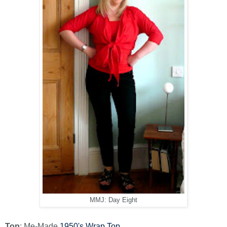
MMJ: Day Eight
Top
: Me-Made
1950's Wrap Top