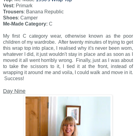
Vest:
Primark
Trousers
: Banana Republic
Shoes
: Camper
Me-Made Category:
C
My first C category wear, otherwise known as the poor
children of my wardrobe. After twenty minutes of trying to get
this wrap top into place, I realised why it's never been worn,
whatever I did, it just wouldn't stay in place and as soon as I
moved it all went horribly wrong. Finally, just as I was about
to take the scissors to it, I tied it at the front, instead of
wrapping it around me and voila, I could walk and move in it.
Success!
Day Nine