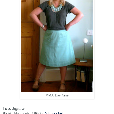
MMJ: Day Nine
Top
: Jigsaw
Skirt
: Me-made 1960's
A-line skirt