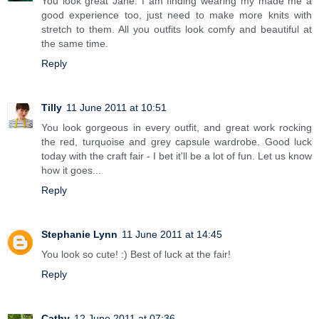
You look great Jane. I am finding wearing my made me a
good experience too, just need to make more knits with
stretch to them. All you outfits look comfy and beautiful at
the same time.
Reply
Tilly
11 June 2011 at 10:51
You look gorgeous in every outfit, and great work rocking
the red, turquoise and grey capsule wardrobe. Good luck
today with the craft fair - I bet it'll be a lot of fun. Let us know
how it goes...
Reply
Stephanie Lynn
11 June 2011 at 14:45
You look so cute! :) Best of luck at the fair!
Reply
Cathy
12 June 2011 at 07:36