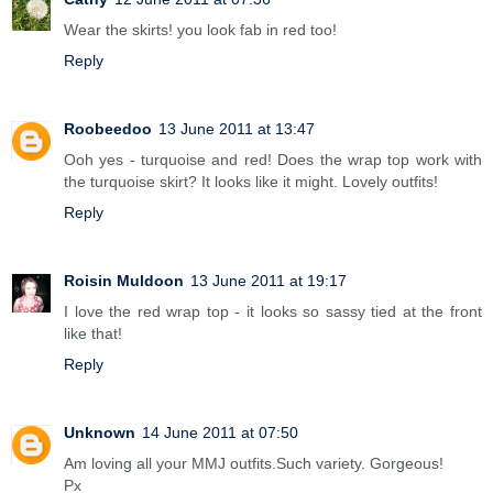
Wear the skirts! you look fab in red too!
Reply
Roobeedoo
13 June 2011 at 13:47
Ooh yes - turquoise and red! Does the wrap top work with
the turquoise skirt? It looks like it might. Lovely outfits!
Reply
Roisin Muldoon
13 June 2011 at 19:17
I love the red wrap top - it looks so sassy tied at the front
like that!
Reply
Unknown
14 June 2011 at 07:50
Am loving all your MMJ outfits.Such variety. Gorgeous!
Px