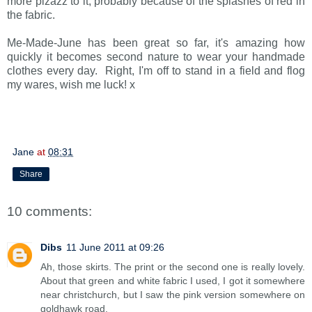
more pizazz to it, probably because of the splashes of red in
the fabric.
Me-Made-June has been great so far, it's amazing how
quickly it becomes second nature to wear your handmade
clothes every day. Right, I'm off to stand in a field and flog
my wares, wish me luck! x
Jane
at
08:31
Share
10 comments:
Dibs
11 June 2011 at 09:26
Ah, those skirts. The print or the second one is really lovely.
About that green and white fabric I used, I got it somewhere
near christchurch, but I saw the pink version somewhere on
goldhawk road.