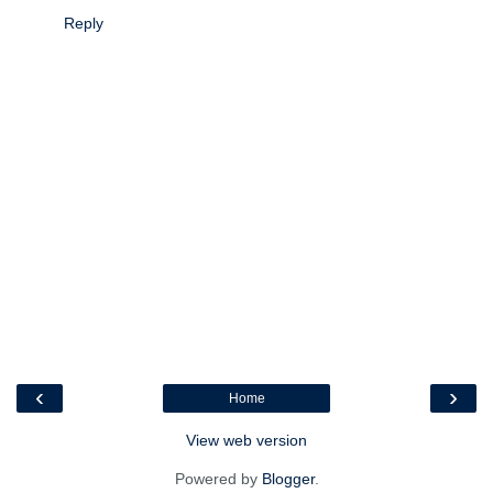
Reply
‹
›
Home
View web version
Powered by
Blogger
.