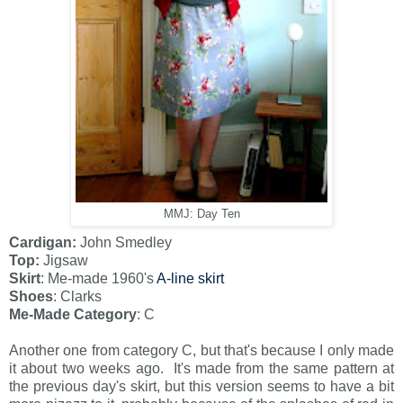
MMJ: Day Ten
Cardigan:
John Smedley
Top:
Jigsaw
Skirt
: Me-made 1960's
A-line skirt
Shoes
: Clarks
Me-Made Category
: C
Another one from category C, but that's because I only made
it about two weeks ago. It's made from the same pattern at
the previous day's skirt, but this version seems to have a bit