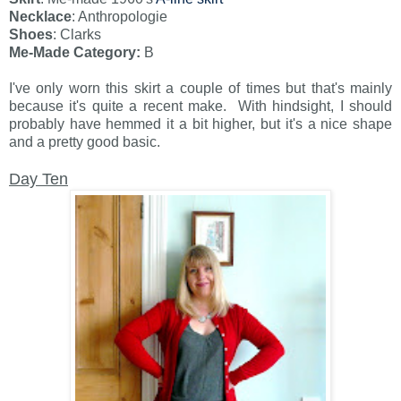
Necklace
: Anthropologie
Shoes
: Clarks
Me-Made Category:
B
I've only worn this skirt a couple of times but that's mainly
because it's quite a recent make. With hindsight, I should
probably have hemmed it a bit higher, but it's a nice shape
and a pretty good basic.
Day Ten