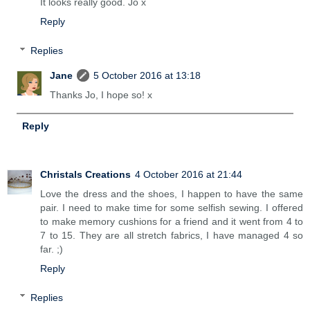
It looks really good. Jo x
Reply
Replies
Jane
5 October 2016 at 13:18
Thanks Jo, I hope so! x
Reply
Christals Creations
4 October 2016 at 21:44
Love the dress and the shoes, I happen to have the same
pair. I need to make time for some selfish sewing. I offered
to make memory cushions for a friend and it went from 4 to
7 to 15. They are all stretch fabrics, I have managed 4 so
far. ;)
Reply
Replies