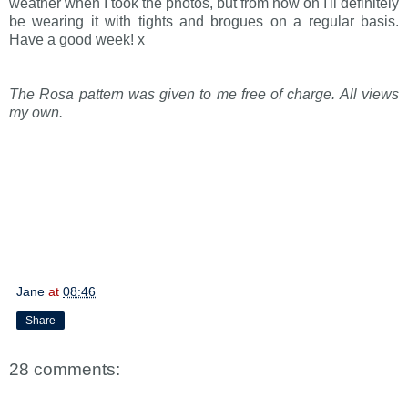
weather when I took the photos, but from now on I'll definitely
be wearing it with tights and brogues on a regular basis.
Have a good week! x
The Rosa pattern was given to me free of charge. All views
my own.
Jane
at
08:46
Share
28 comments: