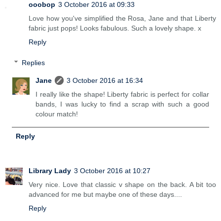
ooobop
3 October 2016 at 09:33
Love how you've simplified the Rosa, Jane and that Liberty
fabric just pops! Looks fabulous. Such a lovely shape. x
Reply
Replies
Jane
3 October 2016 at 16:34
I really like the shape! Liberty fabric is perfect for collar
bands, I was lucky to find a scrap with such a good
colour match!
Reply
Library Lady
3 October 2016 at 10:27
Very nice. Love that classic v shape on the back. A bit too
advanced for me but maybe one of these days....
Reply