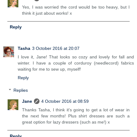
Yes, I was worried the cord would be too heavy, but I
think it just about works! x
Reply
Tasha
3 October 2016 at 20:07
I love it, Jane! That looks so cozy and lovely for fall and
winter. I have a couple of corduroy (needlecord) fabrics
waiting for me to sew up, myself!
Reply
Replies
Jane
4 October 2016 at 08:59
Thanks Tasha, I think it's going to get a lot of wear in
the next few months! Plus shirt dresses are such a
great option for lazy dressers (such as me!) x
Reply