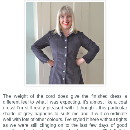
The weight of the cord does give the finished dress a
different feel to what I was expecting, it's almost like a coat
dress! I'm still really pleased with it though - this particular
shade of grey happens to suits me and it will co-ordinate
well with lots of other colours. I've styled it here without tights
as we were still clinging on to the last few days of good