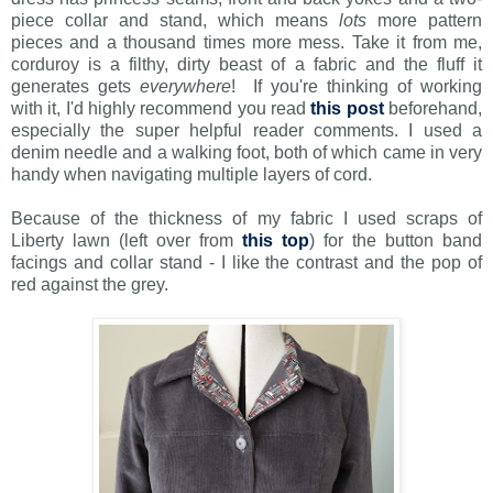
piece collar and stand, which means
lots
more pattern
pieces and a thousand times more mess. Take it from me,
corduroy is a filthy, dirty beast of a fabric and the fluff it
generates gets
everywhere
! If you're thinking of working
with it, I'd highly recommend you read
this post
beforehand,
especially the super helpful reader comments. I used a
denim needle and a walking foot, both of which came in very
handy when navigating multiple layers of cord.
Because of the thickness of my fabric I used scraps of
Liberty lawn (left over from
this top
) for the button band
facings and collar stand - I like the contrast and the pop of
red against the grey.