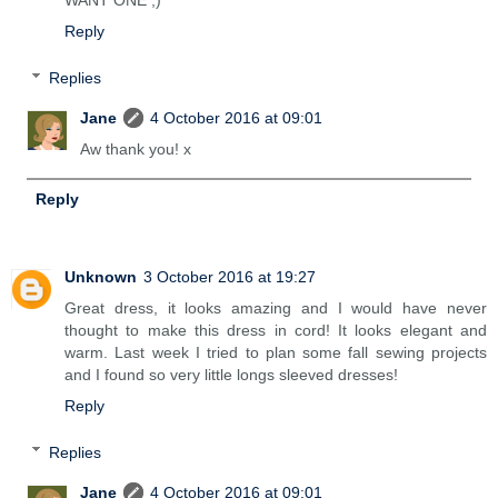
WANT ONE ;)
Reply
Replies
Jane
4 October 2016 at 09:01
Aw thank you! x
Reply
Unknown
3 October 2016 at 19:27
Great dress, it looks amazing and I would have never
thought to make this dress in cord! It looks elegant and
warm. Last week I tried to plan some fall sewing projects
and I found so very little longs sleeved dresses!
Reply
Replies
Jane
4 October 2016 at 09:01