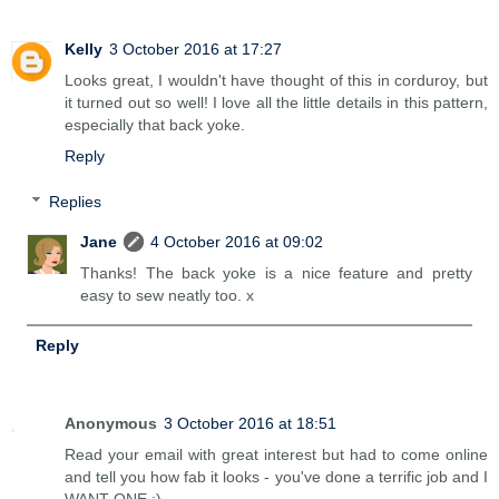
Kelly
3 October 2016 at 17:27
Looks great, I wouldn't have thought of this in corduroy, but
it turned out so well! I love all the little details in this pattern,
especially that back yoke.
Reply
Replies
Jane
4 October 2016 at 09:02
Thanks! The back yoke is a nice feature and pretty
easy to sew neatly too. x
Reply
Anonymous
3 October 2016 at 18:51
Read your email with great interest but had to come online
and tell you how fab it looks - you've done a terrific job and I