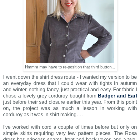
Hmmm may have to re-position that third button...
I went down the shirt dress route - I wanted my version to be
an everyday dress that I could wear with tights in autumn
and winter, nothing fancy, just practical and easy. For fabric I
chose a lovely grey corduroy bought from
Badger and Earl
just before their sad closure earlier this year. From this point
on, the project was as much a lesson in working with
corduroy as it was in shirt making….
I've worked with cord a couple of times before but only on
simple skirts requiring very few pattern pieces. The Rosa
dress has princess seams, front and back yokes and a two-