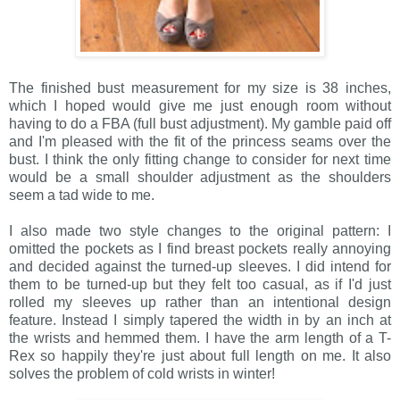
The finished bust measurement for my size is 38 inches,
which I hoped would give me just enough room without
having to do a FBA (full bust adjustment). My gamble paid off
and I'm pleased with the fit of the princess seams over the
bust. I think the only fitting change to consider for next time
would be a small shoulder adjustment as the shoulders
seem a tad wide to me.
I also made two style changes to the original pattern: I
omitted the pockets as I find breast pockets really annoying
and decided against the turned-up sleeves. I did intend for
them to be turned-up but they felt too casual, as if I'd just
rolled my sleeves up rather than an intentional design
feature. Instead I simply tapered the width in by an inch at
the wrists and hemmed them. I have the arm length of a T-
Rex so happily they're just about full length on me. It also
solves the problem of cold wrists in winter!