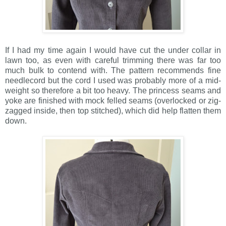
If I had my time again I would have cut the under collar in
lawn too, as even with careful trimming there was far too
much bulk to contend with. The pattern recommends fine
needlecord but the cord I used was probably more of a mid-
weight so therefore a bit too heavy. The princess seams and
yoke are finished with mock felled seams (overlocked or zig-
zagged inside, then top stitched), which did help flatten them
down.