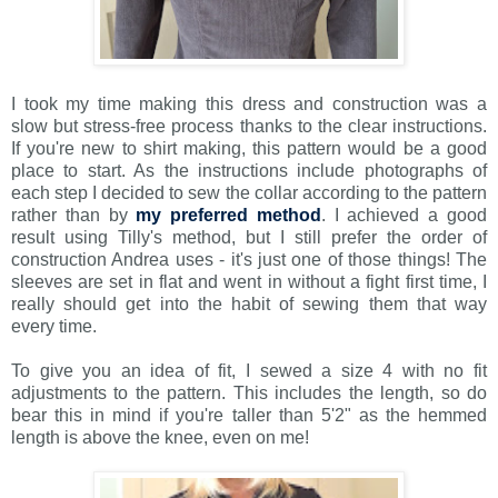
I took my time making this dress and construction was a
slow but stress-free process thanks to the clear instructions.
If you're new to shirt making, this pattern would be a good
place to start. As the instructions include photographs of
each step I decided to sew the collar according to the pattern
rather than by
my preferred method
. I achieved a good
result using Tilly's method, but I still prefer the order of
construction Andrea uses - it's just one of those things! The
sleeves are set in flat and went in without a fight first time, I
really should get into the habit of sewing them that way
every time.
To give you an idea of fit, I sewed a size 4 with no fit
adjustments to the pattern. This includes the length, so do
bear this in mind if you're taller than 5'2" as the hemmed
length is above the knee, even on me!