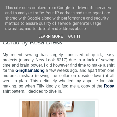
This site uses cookies from Google to deliver its services
and to analyze traffic. Your IP address and user-agent are
shared with Google along with performance and security
metrics to ensure quality of service, generate usage
statistics, and to detect and address abuse.
LEARN MORE
GOT IT
Monday, 3 October 2016
Corduroy Rosa Dress
My recent sewing has largely consisted of quick, easy
projects (namely New Look 6217) due to a lack of sewing
time and brain power. I did however find time to make a shirt
for the
Ginghamalong
a few weeks ago, and apart from one
moronic mishap (sewing the collar on upside down) it all
went to plan. This definitely whetted my appetite for shirt
making, so when Tilly kindly gifted me a copy of the
Rosa
shirt pattern, I decided to dive in.