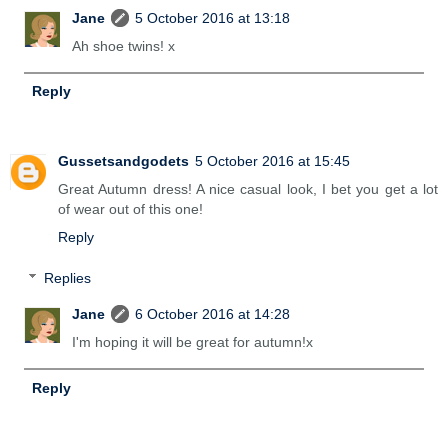
Jane
5 October 2016 at 13:18
Ah shoe twins! x
Reply
Gussetsandgodets
5 October 2016 at 15:45
Great Autumn dress! A nice casual look, I bet you get a lot
of wear out of this one!
Reply
Replies
Jane
6 October 2016 at 14:28
I'm hoping it will be great for autumn!x
Reply