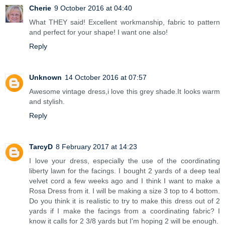
Cherie
9 October 2016 at 04:40
What THEY said! Excellent workmanship, fabric to pattern
and perfect for your shape! I want one also!
Reply
Unknown
14 October 2016 at 07:57
Awesome vintage dress,i love this grey shade.It looks warm
and stylish.
Reply
TarcyD
8 February 2017 at 14:23
I love your dress, especially the use of the coordinating
liberty lawn for the facings. I bought 2 yards of a deep teal
velvet cord a few weeks ago and I think I want to make a
Rosa Dress from it. I will be making a size 3 top to 4 bottom.
Do you think it is realistic to try to make this dress out of 2
yards if I make the facings from a coordinating fabric? I
know it calls for 2 3/8 yards but I'm hoping 2 will be enough.