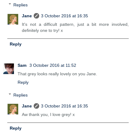
Replies
Jane
3 October 2016 at 16:35
It's not a difficult pattern, just a bit more involved,
definitely one to try! x
Reply
Sam
3 October 2016 at 11:52
That grey looks really lovely on you Jane.
Reply
Replies
Jane
3 October 2016 at 16:35
Aw thank you, I love grey! x
Reply