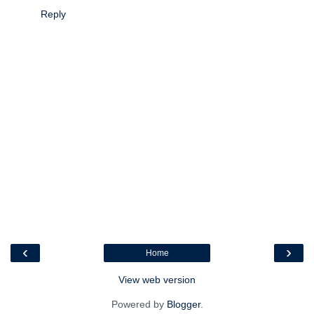
Reply
‹
›
Home
View web version
Powered by
Blogger
.