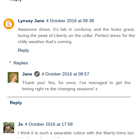
Lynsey Jane
4 October 2016 at 08:38
Awesome dress, it's fab in corduroy and the looks great,
loving the peek of Liberty on the collar. Perfect dress for the
chilly weather that's coming.
Reply
Replies
Jane
4 October 2016 at 08:57
Thank you! Yes, for once, I've managed to get the
timing right re the changing seasons! x
Reply
Jo
4 October 2016 at 17:58
I think it is such a wearable colour with the liberty trims too.