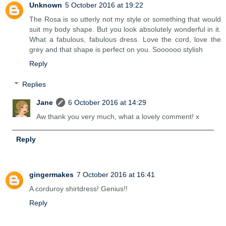
Unknown
5 October 2016 at 19:22
The Rosa is so utterly not my style or something that would
suit my body shape. But you look absolutely wonderful in it.
What a fabulous, fabulous dress. Love the cord, love the
grey and that shape is perfect on you. Soooooo stylish
Reply
Replies
Jane
6 October 2016 at 14:29
Aw thank you very much, what a lovely comment! x
Reply
gingermakes
7 October 2016 at 16:41
A corduroy shirtdress! Genius!!
Reply