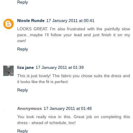
Reply
Nicole Runde
17 January 2011 at 00:41
LOOKS GREAT. I'm also frustrated with the painfully slow
pace...maybe I'll follow your lead and just finish it on my
own!
Reply
liza jane
17 January 2011 at 01:39
This is just lovely! The fabric you chose suits the dress and
it looks like the fit is perfect.
Reply
Anonymous
17 January 2011 at 01:48
You look really nice in this. Great job on completing this
dress - ahead of schedule, too!
Reply