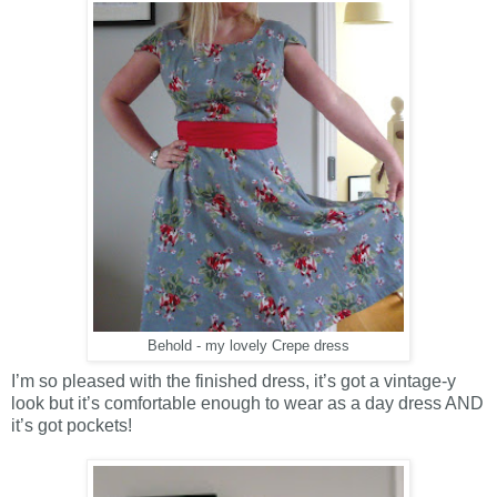
Behold - my lovely Crepe dress
I’m so pleased with the finished dress, it’s got a vintage-y
look but it’s comfortable enough to wear as a day dress AND
it’s got pockets!