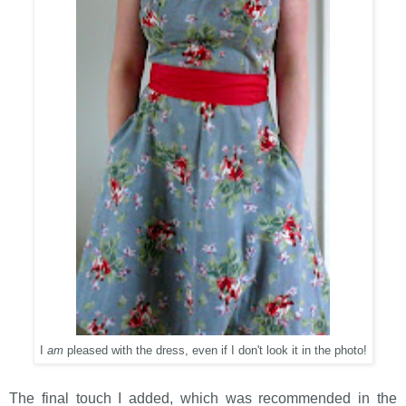
I
am
pleased with the dress, even if I don't look it in the photo!
The final touch I added, which was recommended in the