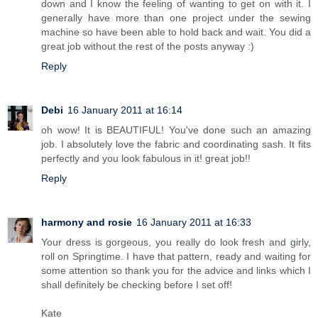
down and I know the feeling of wanting to get on with it. I
generally have more than one project under the sewing
machine so have been able to hold back and wait. You did a
great job without the rest of the posts anyway :)
Reply
Debi
16 January 2011 at 16:14
oh wow! It is BEAUTIFUL! You've done such an amazing
job. I absolutely love the fabric and coordinating sash. It fits
perfectly and you look fabulous in it! great job!!
Reply
harmony and rosie
16 January 2011 at 16:33
Your dress is gorgeous, you really do look fresh and girly,
roll on Springtime. I have that pattern, ready and waiting for
some attention so thank you for the advice and links which I
shall definitely be checking before I set off!
Kate