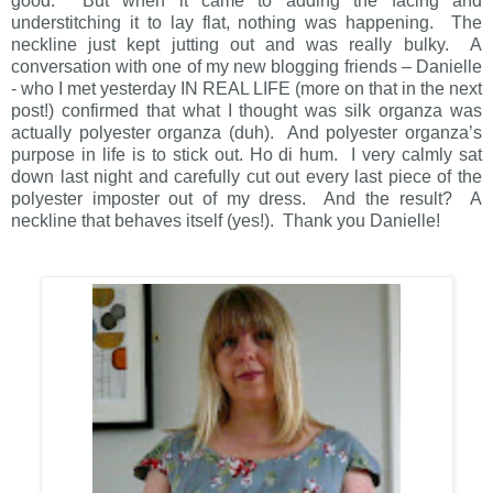
good. But when it came to adding the facing and
understitching it to lay flat, nothing was happening. The
neckline just kept jutting out and was really bulky. A
conversation with one of my new blogging friends – Danielle
- who I met yesterday IN REAL LIFE (more on that in the next
post!) confirmed that what I thought was silk organza was
actually polyester organza (duh). And polyester organza’s
purpose in life is to stick out. Ho di hum. I very calmly sat
down last night and carefully cut out every last piece of the
polyester imposter out of my dress. And the result? A
neckline that behaves itself (yes!). Thank you Danielle!