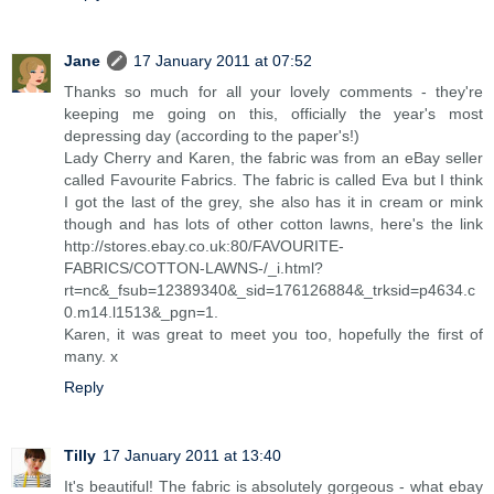
Jane
17 January 2011 at 07:52
Thanks so much for all your lovely comments - they're
keeping me going on this, officially the year's most
depressing day (according to the paper's!)
Lady Cherry and Karen, the fabric was from an eBay seller
called Favourite Fabrics. The fabric is called Eva but I think
I got the last of the grey, she also has it in cream or mink
though and has lots of other cotton lawns, here's the link
http://stores.ebay.co.uk:80/FAVOURITE-
FABRICS/COTTON-LAWNS-/_i.html?
rt=nc&_fsub=12389340&_sid=176126884&_trksid=p4634.c
0.m14.l1513&_pgn=1.
Karen, it was great to meet you too, hopefully the first of
many. x
Reply
Tilly
17 January 2011 at 13:40
It's beautiful! The fabric is absolutely gorgeous - what ebay