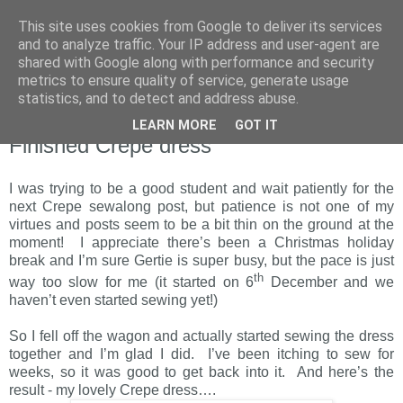
This site uses cookies from Google to deliver its services
and to analyze traffic. Your IP address and user-agent are
shared with Google along with performance and security
metrics to ensure quality of service, generate usage
statistics, and to detect and address abuse.
LEARN MORE
GOT IT
Sunday, 16 January 2011
Finished Crepe dress
I was trying to be a good student and wait patiently for the
next Crepe sewalong post, but patience is not one of my
virtues and posts seem to be a bit thin on the ground at the
moment! I appreciate there’s been a Christmas holiday
break and I’m sure Gertie is super busy, but the pace is just
th
way too slow for me (it started on 6
December and we
haven’t even started sewing yet!)
So I fell off the wagon and actually started sewing the dress
together and I’m glad I did. I’ve been itching to sew for
weeks, so it was good to get back into it. And here’s the
result - my lovely Crepe dress….