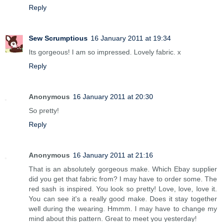
Reply
Sew Scrumptious
16 January 2011 at 19:34
Its gorgeous! I am so impressed. Lovely fabric. x
Reply
Anonymous
16 January 2011 at 20:30
So pretty!
Reply
Anonymous
16 January 2011 at 21:16
That is an absolutely gorgeous make. Which Ebay supplier
did you get that fabric from? I may have to order some. The
red sash is inspired. You look so pretty! Love, love, love it.
You can see it's a really good make. Does it stay together
well during the wearing. Hmmm. I may have to change my
mind about this pattern. Great to meet you yesterday!