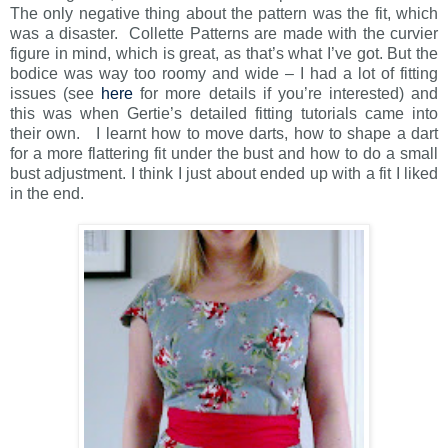
The only negative thing about the pattern was the fit, which
was a disaster. Collette Patterns are made with the curvier
figure in mind, which is great, as that’s what I’ve got. But the
bodice was way too roomy and wide – I had a lot of fitting
issues (see
here
for more details if you’re interested) and
this was when Gertie’s detailed fitting tutorials came into
their own. I learnt how to move darts, how to shape a dart
for a more flattering fit under the bust and how to do a small
bust adjustment. I think I just about ended up with a fit I liked
in the end.