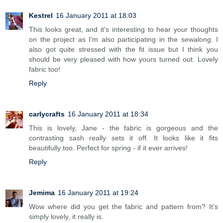
Kestrel
16 January 2011 at 18:03
This looks great, and it's interesting to hear your thoughts
on the project as I'm also participating in the sewalong. I
also got quite stressed with the fit issue but I think you
should be very pleased with how yours turned out. Lovely
fabric too!
Reply
carlycrafts
16 January 2011 at 18:34
This is lovely, Jane - the fabric is gorgeous and the
contrasting sash really sets it off. It looks like it fits
beautifully too. Perfect for spring - if it ever arrives!
Reply
Jemima
16 January 2011 at 19:24
Wow where did you get the fabric and pattern from? It's
simply lovely, it really is.