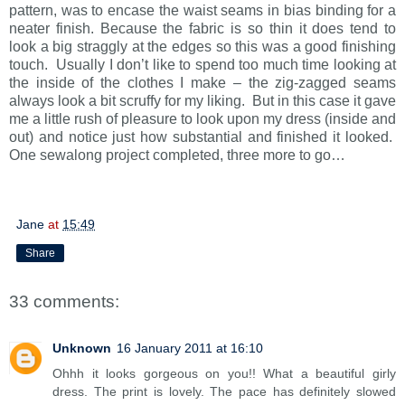
pattern, was to encase the waist seams in bias binding for a
neater finish. Because the fabric is so thin it does tend to
look a big straggly at the edges so this was a good finishing
touch. Usually I don’t like to spend too much time looking at
the inside of the clothes I make – the zig-zagged seams
always look a bit scruffy for my liking. But in this case it gave
me a little rush of pleasure to look upon my dress (inside and
out) and notice just how substantial and finished it looked.
One sewalong project completed, three more to go…
Jane
at
15:49
Share
33 comments:
Unknown
16 January 2011 at 16:10
Ohhh it looks gorgeous on you!! What a beautiful girly
dress. The print is lovely. The pace has definitely slowed