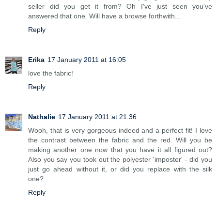
seller did you get it from? Oh I've just seen you've
answered that one. Will have a browse forthwith...
Reply
Erika
17 January 2011 at 16:05
love the fabric!
Reply
Nathalie
17 January 2011 at 21:36
Wooh, that is very gorgeous indeed and a perfect fit! I love
the contrast between the fabric and the red. Will you be
making another one now that you have it all figured out?
Also you say you took out the polyester 'imposter' - did you
just go ahead without it, or did you replace with the silk
one?
Reply