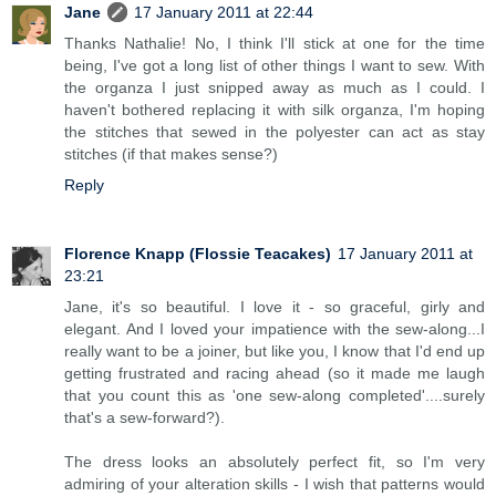
Jane
17 January 2011 at 22:44
Thanks Nathalie! No, I think I'll stick at one for the time
being, I've got a long list of other things I want to sew. With
the organza I just snipped away as much as I could. I
haven't bothered replacing it with silk organza, I'm hoping
the stitches that sewed in the polyester can act as stay
stitches (if that makes sense?)
Reply
Florence Knapp (Flossie Teacakes)
17 January 2011 at
23:21
Jane, it's so beautiful. I love it - so graceful, girly and
elegant. And I loved your impatience with the sew-along...I
really want to be a joiner, but like you, I know that I'd end up
getting frustrated and racing ahead (so it made me laugh
that you count this as 'one sew-along completed'....surely
that's a sew-forward?).
The dress looks an absolutely perfect fit, so I'm very
admiring of your alteration skills - I wish that patterns would