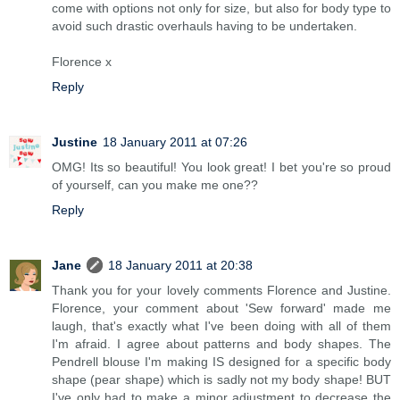
come with options not only for size, but also for body type to
avoid such drastic overhauls having to be undertaken.
Florence x
Reply
Justine
18 January 2011 at 07:26
OMG! Its so beautiful! You look great! I bet you're so proud
of yourself, can you make me one??
Reply
Jane
18 January 2011 at 20:38
Thank you for your lovely comments Florence and Justine.
Florence, your comment about 'Sew forward' made me
laugh, that's exactly what I've been doing with all of them
I'm afraid. I agree about patterns and body shapes. The
Pendrell blouse I'm making IS designed for a specific body
shape (pear shape) which is sadly not my body shape! BUT
I've only had to make a minor adjustment to decrease the