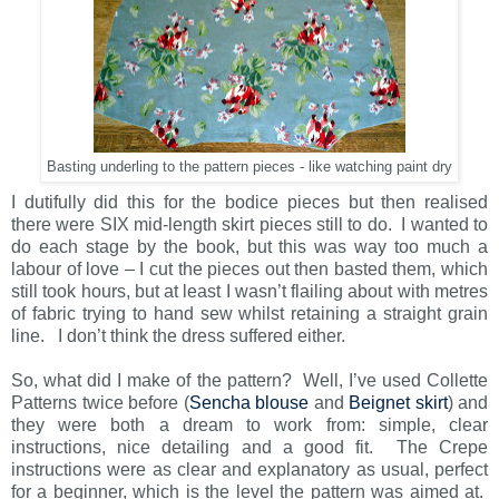
Basting underling to the pattern pieces - like watching paint dry
I dutifully did this for the bodice pieces but then realised
there were SIX mid-length skirt pieces still to do. I wanted to
do each stage by the book, but this was way too much a
labour of love – I cut the pieces out then basted them, which
still took hours, but at least I wasn’t flailing about with metres
of fabric trying to hand sew whilst retaining a straight grain
line. I don’t think the dress suffered either.
So, what did I make of the pattern? Well, I’ve used Collette
Patterns twice before (
Sencha blouse
and
Beignet skirt
) and
they were both a dream to work from: simple, clear
instructions, nice detailing and a good fit. The Crepe
instructions were as clear and explanatory as usual, perfect
for a beginner, which is the level the pattern was aimed at.