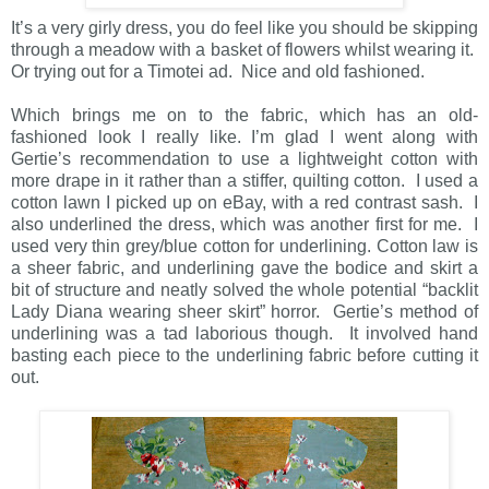
It’s a very girly dress, you do feel like you should be skipping
through a meadow with a basket of flowers whilst wearing it.
Or trying out for a Timotei ad. Nice and old fashioned.
Which brings me on to the fabric, which has an old-
fashioned look I really like. I’m glad I went along with
Gertie’s recommendation to use a lightweight cotton with
more drape in it rather than a stiffer, quilting cotton. I used a
cotton lawn I picked up on eBay, with a red contrast sash. I
also underlined the dress, which was another first for me. I
used very thin grey/blue cotton for underlining. Cotton law is
a sheer fabric, and underlining gave the bodice and skirt a
bit of structure and neatly solved the whole potential “backlit
Lady Diana wearing sheer skirt” horror. Gertie’s method of
underlining was a tad laborious though. It involved hand
basting each piece to the underlining fabric before cutting it
out.