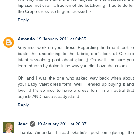
hip size, not even a fraction of the butchering I had to do for
the Crepe dress, so fingers crossed. x
Reply
Amanda
19 January 2011 at 04:55
Very nice work on your dress! Regarding the time it took to
baste the underlining to the fabric, don't look at Gertie's
latest sew-along post about glue ;) Oh well, I'm sure you
learned tons by doing it the way you did! Love the colors.
Oh, and I was the one who asked way back when about
your Lady Valet dress form. Well, I ended up buying it and
love it! It's so nice to have a dress form in a neutral that
adjusts AND has a steady stand.
Reply
Jane
19 January 2011 at 20:37
Thanks Amanda, I read Gertie's post on glueing the