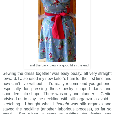
... and the back view - a good fit in the end
Sewing the dress together was easy peasy, all very straight
forward. I also used my new tailor’s ham for the first time and
now can’t live without it. I’d really recommend you get one,
especially for pressing those pesky shaped darts and
shoulders into shape. There was only one blunder… Gertie
advised us to stay the neckline with silk organza to avoid it
stretching. I bought what I
thought
was silk organza and
stayed the neckline (another laborious process), so far so