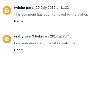
twisha patel
20 July 2012 at 11:32
This comment has been removed by the author.
Reply
craftylove
3 February 2014 at 20:43
love your dress, and the fabric welldone
Reply