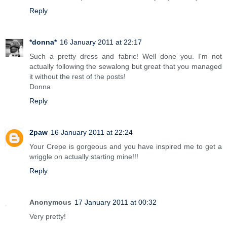
Reply
*donna*
16 January 2011 at 22:17
Such a pretty dress and fabric! Well done you. I'm not
actually following the sewalong but great that you managed
it without the rest of the posts!
Donna
Reply
2paw
16 January 2011 at 22:24
Your Crepe is gorgeous and you have inspired me to get a
wriggle on actually starting mine!!!
Reply
Anonymous
17 January 2011 at 00:32
Very pretty!