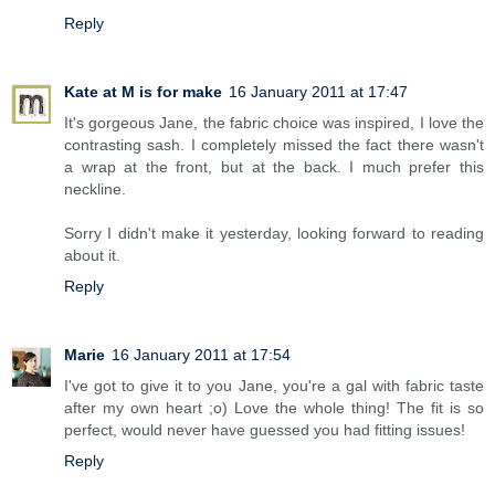
Reply
Kate at M is for make
16 January 2011 at 17:47
It's gorgeous Jane, the fabric choice was inspired, I love the
contrasting sash. I completely missed the fact there wasn't
a wrap at the front, but at the back. I much prefer this
neckline.
Sorry I didn't make it yesterday, looking forward to reading
about it.
Reply
Marie
16 January 2011 at 17:54
I've got to give it to you Jane, you're a gal with fabric taste
after my own heart ;o) Love the whole thing! The fit is so
perfect, would never have guessed you had fitting issues!
Reply