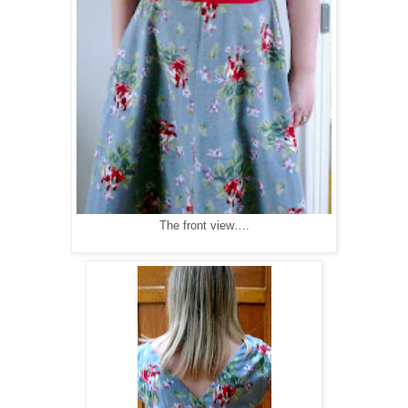
The front view….