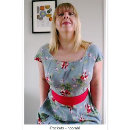
Pockets - hoorah!