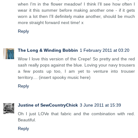
when I'm in the flower meadow! I think I'll see how often I
wear it this summer before making another one - if it gets
worn a lot then I'll definitely make another, should be much
more straight forward next time! x
Reply
The Long & Winding Bobbin
1 February 2011 at 03:20
Wow I love this version of the Crepe! So pretty and the red
sash really pops against the blue. Loving your navy trousers
a few posts up too, I am yet to venture into trouser
territory.... (insert spooky music here)
Reply
Justine of SewCountryChick
3 June 2011 at 15:39
Oh I just LOVe that fabric and the combination with red.
Beautiful.
Reply