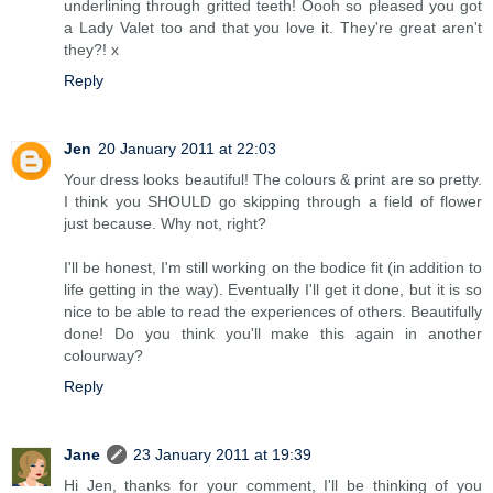
underlining through gritted teeth! Oooh so pleased you got
a Lady Valet too and that you love it. They're great aren't
they?! x
Reply
Jen
20 January 2011 at 22:03
Your dress looks beautiful! The colours & print are so pretty.
I think you SHOULD go skipping through a field of flower
just because. Why not, right?
I'll be honest, I'm still working on the bodice fit (in addition to
life getting in the way). Eventually I'll get it done, but it is so
nice to be able to read the experiences of others. Beautifully
done! Do you think you'll make this again in another
colourway?
Reply
Jane
23 January 2011 at 19:39
Hi Jen, thanks for your comment, I'll be thinking of you