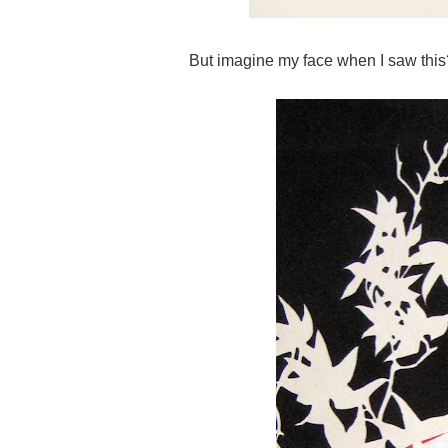
But imagine my face when I saw this