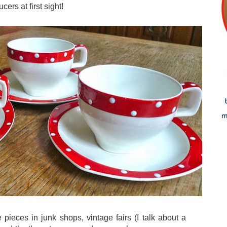
ers at first sight!
 pieces in junk shops, vintage fairs (I talk about a