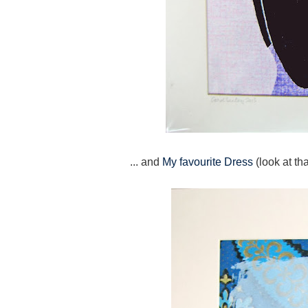
... and
My favourite Dress
(look at th