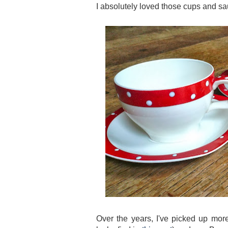
I absolutely loved those cups and sauc
Over the years, I've picked up more