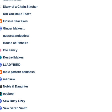
Diary of a Chain Stitcher
Did You Make That?
Flossie Teacakes
Ginger Makes...
gussetsandgodets
House of Pinheiro
Idle Fancy
Kestrel Makes
LLADYBIRD
male pattern boldness
mensew
Noble & Daughter
ooobop!
Sew Busy Lizzy
Sew Sarah Smith