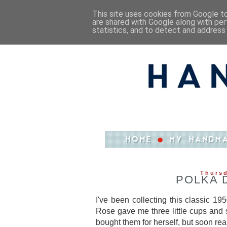
This site uses cookies from Google to 
are shared with Google along with per
statistics, and to detect and address
Thursd
POLKA 
I've been collecting this classic 1
Rose gave me three little cups and 
bought them for herself, but soon r