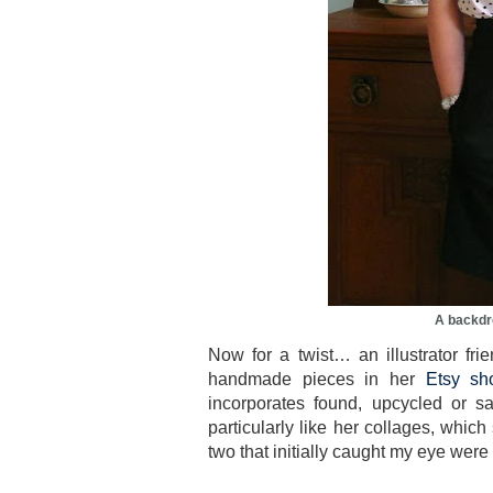
A backdr
Now for a twist… an illustrator fr
handmade pieces in her
Etsy sh
incorporates found, upcycled or s
particularly like her collages, whi
two that initially caught my eye were