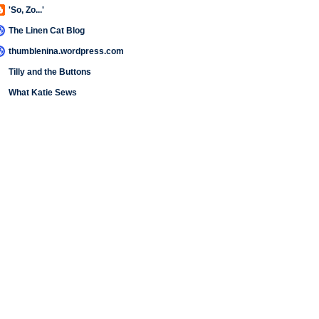
'So, Zo...'
The Linen Cat Blog
thumblenina.wordpress.com
Tilly and the Buttons
What Katie Sews