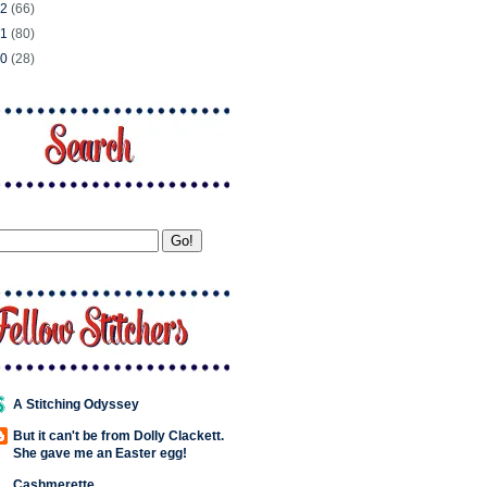
12
(66)
11
(80)
10
(28)
A Stitching Odyssey
But it can't be from Dolly Clackett.
She gave me an Easter egg!
Cashmerette