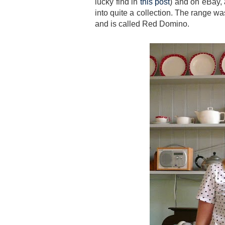
lucky find in
this post
) and on eBay,
into quite a collection. The range wa
and is called Red Domino.