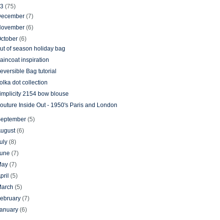
13
(75)
December
(7)
November
(6)
ctober
(6)
ut of season holiday bag
aincoat inspiration
eversible Bag tutorial
olka dot collection
implicity 2154 bow blouse
outure Inside Out - 1950's Paris and London
September
(5)
August
(6)
uly
(8)
June
(7)
May
(7)
pril
(5)
March
(5)
ebruary
(7)
January
(6)