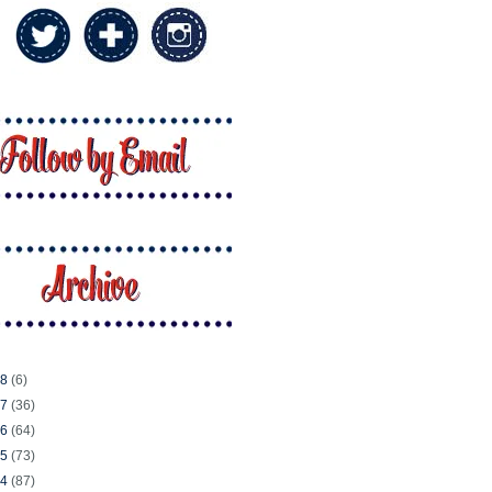
18
(6)
17
(36)
16
(64)
15
(73)
14
(87)