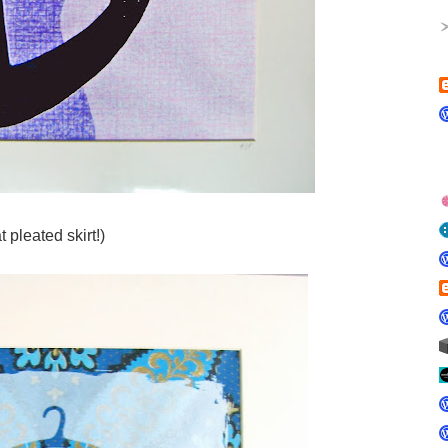
at pleated skirt!)