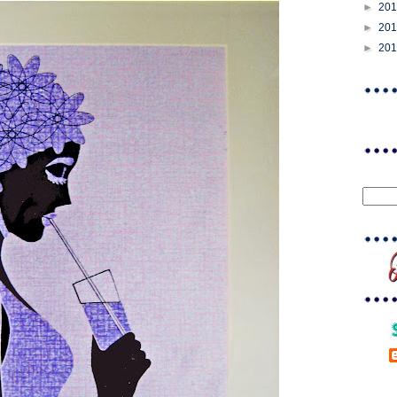
►
20
►
20
►
20