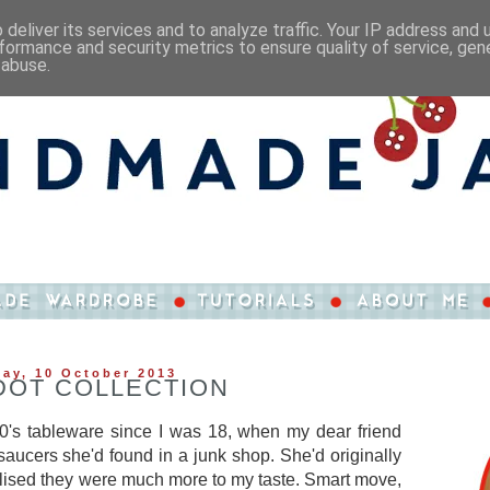
deliver its services and to analyze traffic. Your IP address and
formance and security metrics to ensure quality of service, ge
 abuse.
ay, 10 October 2013
DOT COLLECTION
950's tableware since I was 18, when my dear friend
saucers she'd found in a junk shop. She'd originally
ealised they were much more to my taste. Smart move,