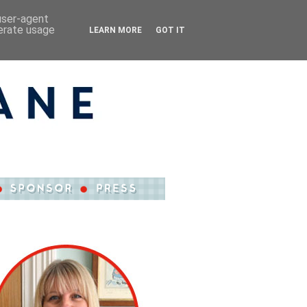
 user-agent
nerate usage
LEARN MORE
GOT IT