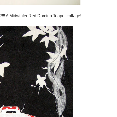
?!!! A Midwinter Red Domino Teapot collage!