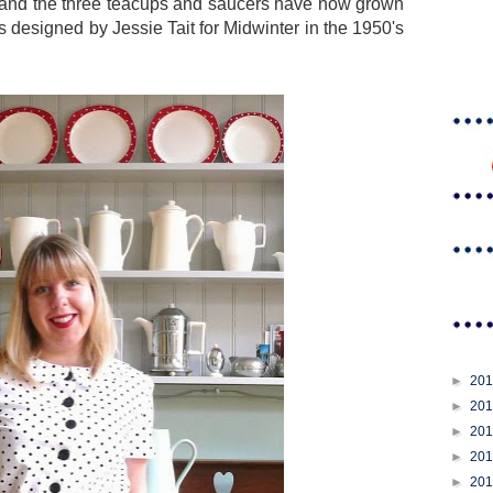
 and the three teacups and saucers have now grown
s designed by Jessie Tait for Midwinter in the 1950's
►
20
►
20
►
20
►
20
►
20