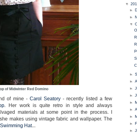
▼
20
►
►
▼
O
O
R
R
P
S
C
►
►
►
J
op of Midwinter Red Domino
►
iend of mine -
Carol Seatory
- recently listed a few
►
op
. Her work is quite retro in style and always
►
A
alvaged materials at some point in the process. I
►
ch she makes using vintage fabric and wallpaper. The
►
F
Swimming Hat
...
►