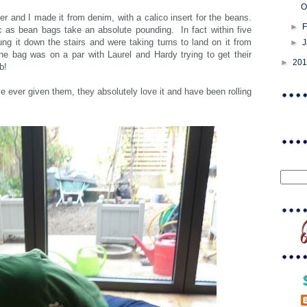
O
er and I made it from denim, with a calico insert for the beans.
►
F
c as bean bags take an absolute pounding. In fact within five
ung it down the stairs and were taking turns to land on it from
►
he bag was on a par with Laurel and Hardy trying to get their
►
20
ob!
e ever given them, they absolutely love it and have been rolling