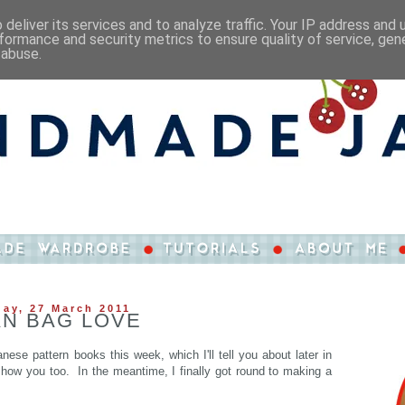
deliver its services and to analyze traffic. Your IP address and
formance and security metrics to ensure quality of service, ge
 abuse.
ay, 27 March 2011
N BAG LOVE
ese pattern books this week, which I'll tell you about later in
 show you too. In the meantime, I finally got round to making a