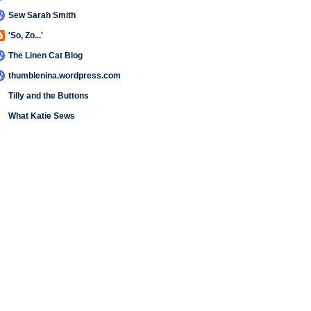
Sew Sarah Smith
'So, Zo...'
The Linen Cat Blog
thumblenina.wordpress.com
Tilly and the Buttons
What Katie Sews