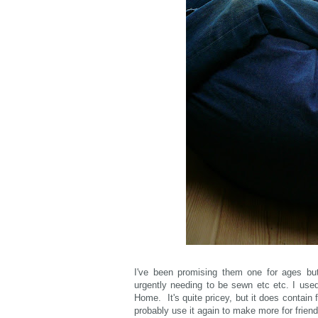
I've been promising them one for ages but
urgently needing to be sewn etc etc. I us
Home. It's quite pricey, but it does contain 
probably use it again to make more for frien