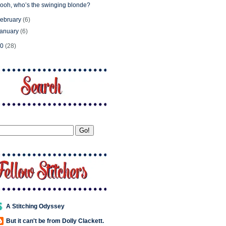
ooh, who’s the swinging blonde?
ebruary
(6)
January
(6)
10
(28)
A Stitching Odyssey
But it can't be from Dolly Clackett.