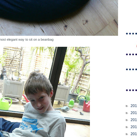
most elegant way to sit on a beanbag
►
20
►
20
►
20
►
20
►
20