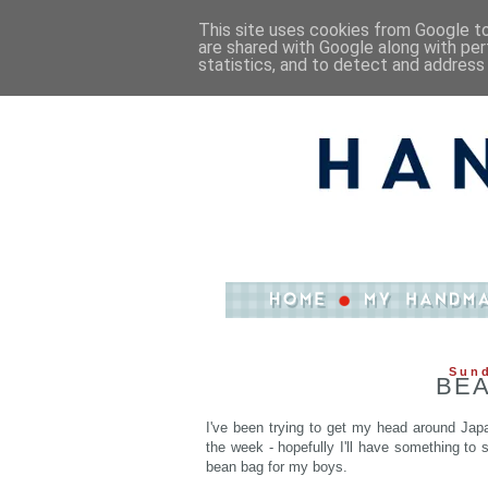
This site uses cookies from Google to 
are shared with Google along with per
statistics, and to detect and address
Sund
BEA
I've been trying to get my head around Japan
the week - hopefully I'll have something to
bean bag for my boys.