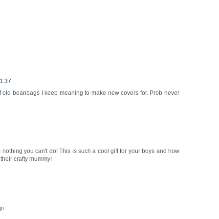
1:37
 of old beanbags I keep meaning to make new covers for. Prob never
s nothing you can't do! This is such a cool gift for your boys and how
 their crafty mummy!
!!