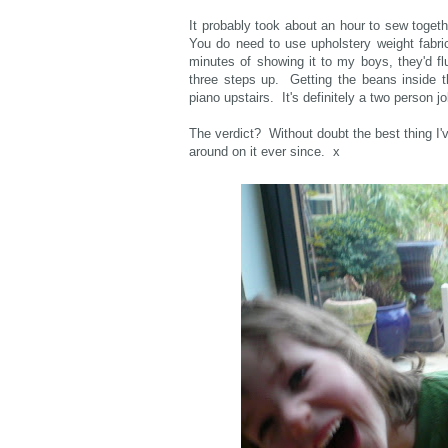
It probably took about an hour to sew togeth
You do need to use upholstery weight fabri
minutes of showing it to my boys, they'd fl
three steps up. Getting the beans inside t
piano upstairs. It's definitely a two person j
The verdict? Without doubt the best thing I'v
around on it ever since. x