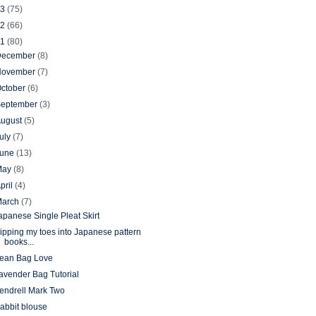
13
(75)
12
(66)
11
(80)
December
(8)
November
(7)
ctober
(6)
September
(3)
August
(5)
uly
(7)
June
(13)
May
(8)
pril
(4)
March
(7)
apanese Single Pleat Skirt
ipping my toes into Japanese pattern
books...
ean Bag Love
avender Bag Tutorial
endrell Mark Two
abbit blouse