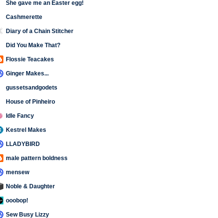
She gave me an Easter egg!
Cashmerette
Diary of a Chain Stitcher
Did You Make That?
Flossie Teacakes
Ginger Makes...
gussetsandgodets
House of Pinheiro
Idle Fancy
Kestrel Makes
LLADYBIRD
male pattern boldness
mensew
Noble & Daughter
ooobop!
Sew Busy Lizzy