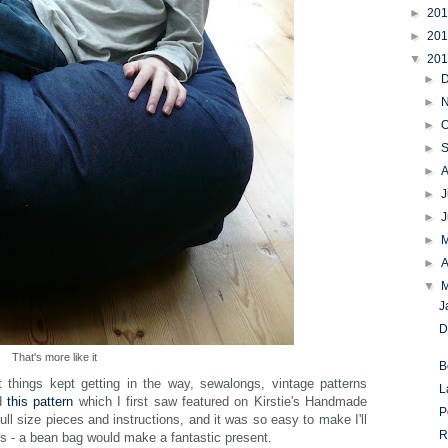
►
20
►
20
▼
20
►
►
►
O
►
►
►
J
►
►
►
A
▼
J
D
That's more like it
B
 things kept getting in the way, sewalongs, vintage patterns
L
ed
this pattern
which I first saw featured on Kirstie's Handmade
P
full size pieces and instructions, and it was so easy to make I'll
R
ds - a bean bag would make a fantastic present.