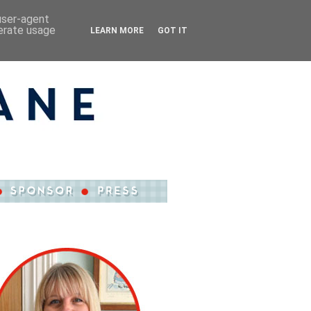
 user-agent
nerate usage
LEARN MORE
GOT IT