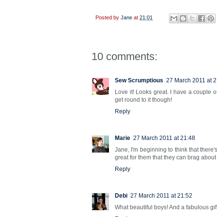
Posted by
Jane
at
21:01
10 comments:
Sew Scrumptious
27 March 2011 at 2
Love it! Looks great. I have a couple
get round to it though!
Reply
Marie
27 March 2011 at 21:48
Jane, I'm beginning to think that there'
great for them that they can brag about
Reply
Debi
27 March 2011 at 21:52
What beautiful boys! And a fabulous gift