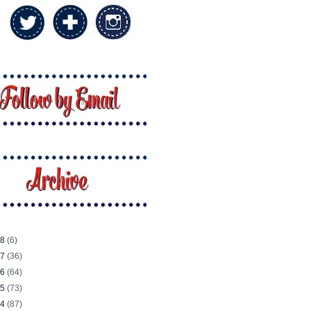
18
(6)
17
(36)
16
(64)
15
(73)
14
(87)