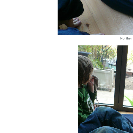
Not the 