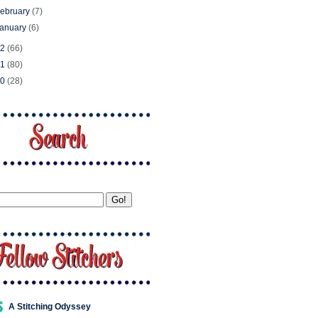
ebruary
(7)
January
(6)
12
(66)
11
(80)
10
(28)
A Stitching Odyssey