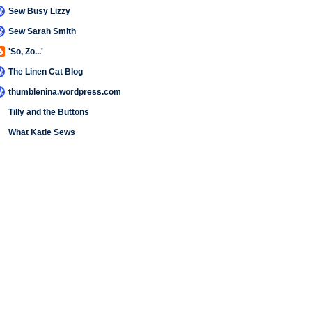
Sew Busy Lizzy
Sew Sarah Smith
'So, Zo...'
The Linen Cat Blog
thumblenina.wordpress.com
Tilly and the Buttons
What Katie Sews