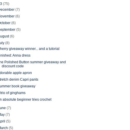
13
(75)
December
(7)
November
(6)
ctober
(6)
September
(5)
August
(6)
uly
(8)
herry giveaway winner... and a tutorial
inished: Anna dress
he Polished Button summer giveaway and
discount code
dorable apple apron
tretch denim Capri pants
ummer book giveaway
 trio of ginghams
n absolute beginner tries crochet
June
(7)
May
(7)
pril
(5)
March
(5)