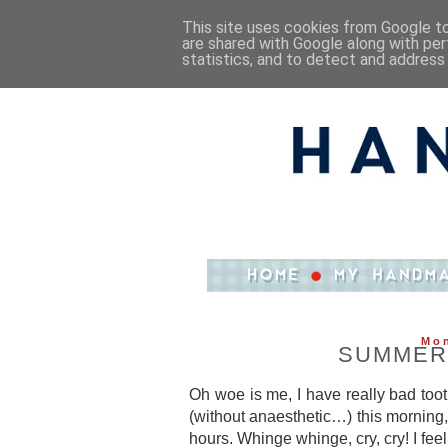
This site uses cookies from Google to 
are shared with Google along with per
statistics, and to detect and address
Mon
SUMMER
Oh woe is me, I have really bad too
(without anaesthetic…) this morning, 
hours. Whinge whinge, cry, cry! I feel