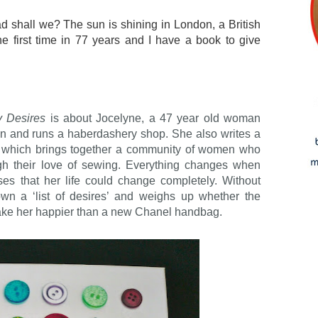
ead shall we? The sun is shining in London, a British
 first time in 77 years and I have a book to give
y Desires
is about Jocelyne, a 47 year old woman
wn and runs a haberdashery shop. She also writes a
g, which brings together a community of women who
ugh their love of sewing. Everything changes when
ses that her life could change completely. Without
wn a ‘list of desires’ and weighs up whether the
l make her happier than a new Chanel handbag.