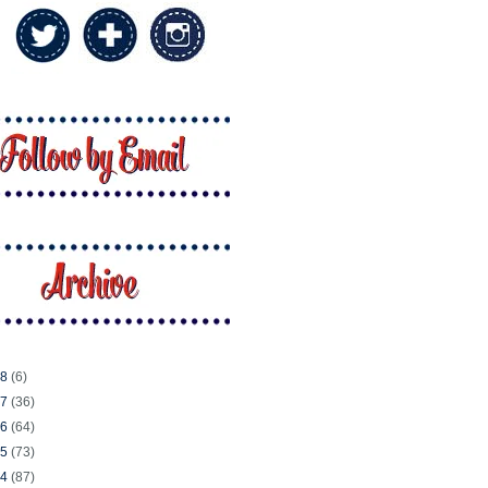
18
(6)
17
(36)
16
(64)
15
(73)
14
(87)