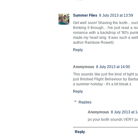
Summer Flies
8 July 2013 at 13:59
Get well soon! Shaving the tooth... ouc
thinking it through... I've just read a 
romance with a backdrop of '80's punk
made my heart sing. It was such a well e
author Rainbow Rowell)
Reply
Anonymous
8 July 2013 at 14:00
This sounds like just the kind of light
just finished Flight Behaviour by Bar
a summer holiday - it's a bit bleak x
Reply
Replies
Anonymous
8 July 2013 at 1
ps your tooth sounds VERY pain
Reply