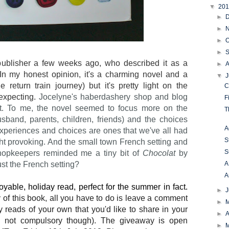
▼
20
►
►
►
O
►
publisher a few weeks ago, who described it as a
►
In my honest opinion, it's a charming novel and a
▼
J
return train journey) but it's pretty light on the
C
expecting.
Jocelyne's haberdashery shop and blog
F
ot. To me, the novel seemed to focus more on the
T
(husband, parents, children, friends) and the choices
A
xperiences and choices are ones that we've all had
S
ght provoking. And the small town French setting and
S
 shopkeepers reminded me a tiny bit of
Chocolat
by
A
ust the French setting?
A
yable, holiday read, perfect for the summer in fact.
►
y of this book, all you have to do is leave a comment
►
y reads of your own that you'd like to share in your
►
A
's not compulsory though). The giveaway is open
►