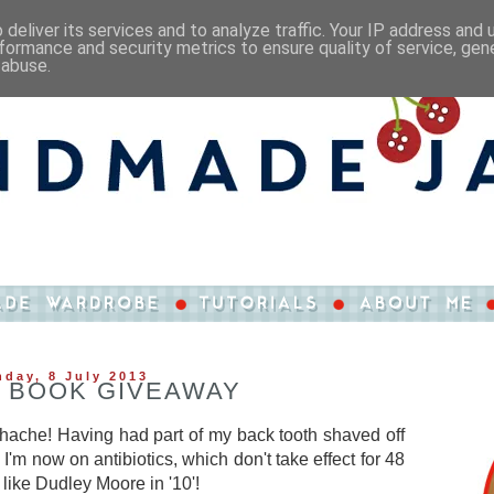
deliver its services and to analyze traffic. Your IP address and
formance and security metrics to ensure quality of service, ge
 abuse.
day, 8 July 2013
 BOOK GIVEAWAY
thache! Having had part of my back tooth shaved off
I'm now on antibiotics, which don't take effect for 48
 like Dudley Moore in '10'!