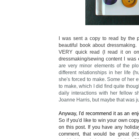
I was sent a copy to read by the 
beautiful book about dressmaking. 
VERY quick read (I read it on one 
dressmaking/sewing content I was 
are very minor elements of the pl
different relationships in her life 
she's forced to make. Some of her e
to make, which I did find quite thou
daily interactions with her fellow
Joanne Harris, but maybe that was j
Anyway, I'd recommend it as an enjo
So if you'd like to win your own cop
on this post. If you have any holida
comment, that would be great (it