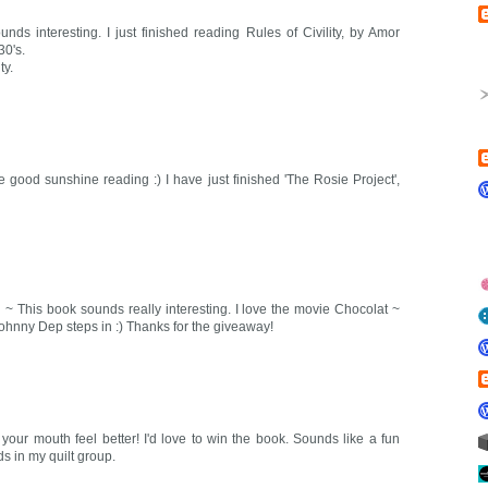
unds interesting. I just finished reading Rules of Civility, by Amor
30's.
ty.
e good sunshine reading :) I have just finished 'The Rosie Project',
 ~ This book sounds really interesting. I love the movie Chocolat ~
Johnny Dep steps in :) Thanks for the giveaway!
your mouth feel better! I'd love to win the book. Sounds like a fun
ds in my quilt group.