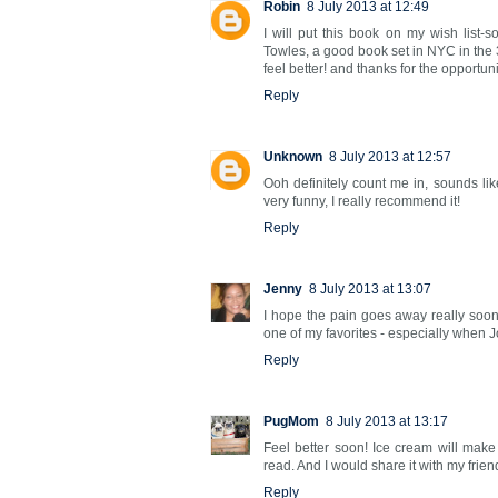
Robin
8 July 2013 at 12:49
I will put this book on my wish list-so
Towles, a good book set in NYC in the 
feel better! and thanks for the opportuni
Reply
Unknown
8 July 2013 at 12:57
Ooh definitely count me in, sounds lik
very funny, I really recommend it!
Reply
Jenny
8 July 2013 at 13:07
I hope the pain goes away really soon
one of my favorites - especially when 
Reply
PugMom
8 July 2013 at 13:17
Feel better soon! Ice cream will make 
read. And I would share it with my frien
Reply