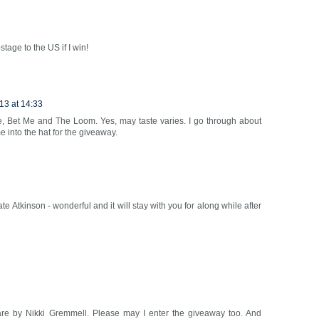
stage to the US if I win!
13 at 14:33
se, Bet Me and The Loom. Yes, may taste varies. I go through about
into the hat for the giveaway.
e Atkinson - wonderful and it will stay with you for along while after
re by Nikki Gremmell. Please may I enter the giveaway too. And