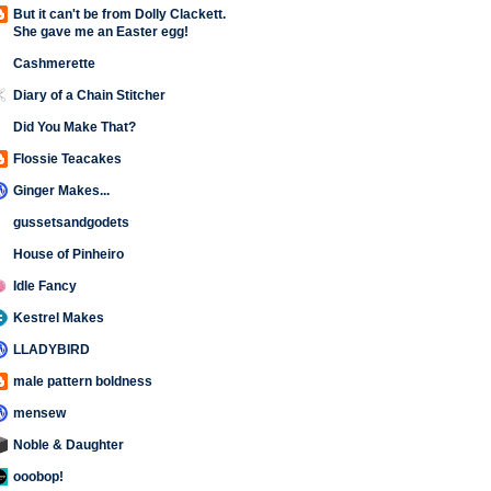
But it can't be from Dolly Clackett.
She gave me an Easter egg!
Cashmerette
Diary of a Chain Stitcher
Did You Make That?
Flossie Teacakes
Ginger Makes...
gussetsandgodets
House of Pinheiro
Idle Fancy
Kestrel Makes
LLADYBIRD
male pattern boldness
mensew
Noble & Daughter
ooobop!