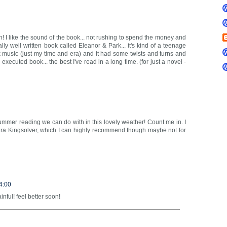
h! I like the sound of the book... not rushing to spend the money and
really well written book called Eleanor & Park... it's kind of a teenage
 music (just my time and era) and it had some twists and turns and
xecuted book... the best I've read in a long time. (for just a novel -
 summer reading we can do with in this lovely weather! Count me in. I
bara Kingsolver, which I can highly recommend though maybe not for
4:00
ful! feel better soon!