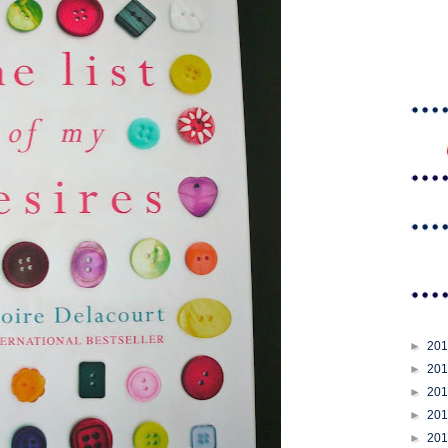
►
20
►
20
►
20
►
20
►
20