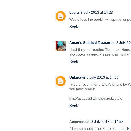
Laura
8 July 2013 at 14:23
Would love the book! I will spring for po
Reply
Auset's Stitched Treasures
8 July 20
I just finished reading The Lilac Hou
two books a week. Please toss my name 
Reply
Unknown
8 July 2013 at 14:36
I would recommend Life After Life by Kat
you have read it.
http://asaucystitch.blogspot.co.uk/
Reply
Anonymous
8 July 2013 at 14:58
I'd recommend The Bride Stripped Ba