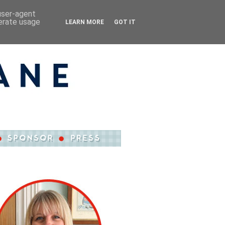
 user-agent
nerate usage
LEARN MORE
GOT IT