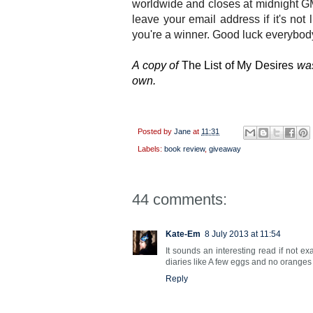
worldwide and closes at midnight G
leave your email address if it's not 
you're a winner. Good luck everybody
A copy of
The List of My Desires
was
own.
Posted by
Jane
at
11:31
Labels:
book review
,
giveaway
44 comments:
Kate-Em
8 July 2013 at 11:54
It sounds an interesting read if not e
diaries like A few eggs and no orange
Reply