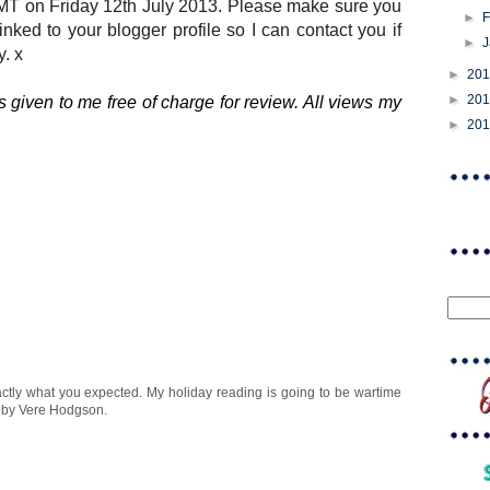
MT on Friday 12th July 2013. Please make sure you
►
F
linked to your blogger profile so I can contact you if
►
. x
►
20
►
20
 given to me free of charge for review. All views my
►
20
xactly what you expected. My holiday reading is going to be wartime
s by Vere Hodgson.