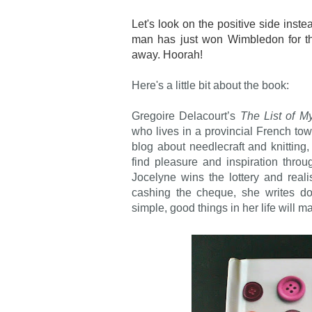
Let's look on the positive side inst
man has just won Wimbledon for the
away. Hoorah!
Here's a little bit about the book:
Gregoire Delacourt’s
The List of M
who lives in a provincial French to
blog about needlecraft and knittin
find pleasure and inspiration thro
Jocelyne wins the lottery and reali
cashing the cheque, she writes do
simple, good things in her life wil